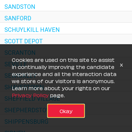
SANDSTON
SANFORD
SCHUYLKILL HAVEN
SCOTT DEPOT
SCRANTON
Cookies are used on this site to assist
x
SEVILLE
in continually improving the candidate
experience and all the interaction data
SEWICKLEY
we store of our visitors is anonymous.
SHAVERTOWN
Learn more about your rights on our
Privacy Policy
page.
SHEFFIELD VILLAGE
SHEPHERDSTOWN
Okay
SHIPPENSBURG