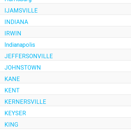
IJAMSVILLE
INDIANA
IRWIN
Indianapolis
JEFFERSONVILLE
JOHNSTOWN
KANE
KENT
KERNERSVILLE
KEYSER
KING