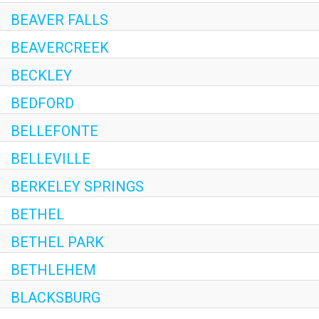
BEAVER FALLS
BEAVERCREEK
BECKLEY
BEDFORD
BELLEFONTE
BELLEVILLE
BERKELEY SPRINGS
BETHEL
BETHEL PARK
BETHLEHEM
BLACKSBURG