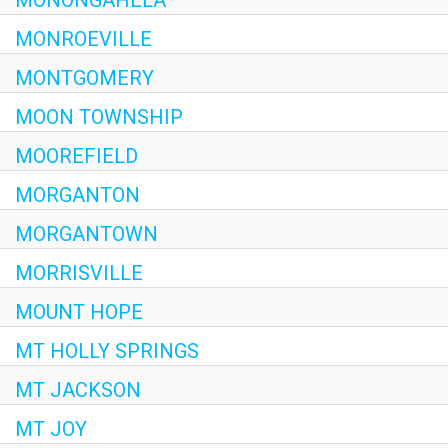
MONROEVILLE
MONTGOMERY
MOON TOWNSHIP
MOOREFIELD
MORGANTON
MORGANTOWN
MORRISVILLE
MOUNT HOPE
MT HOLLY SPRINGS
MT JACKSON
MT JOY