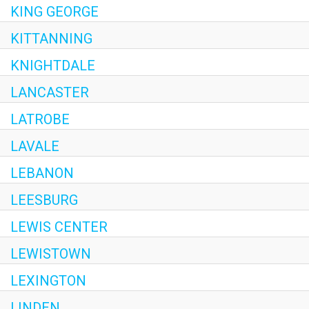
KING GEORGE
KITTANNING
KNIGHTDALE
LANCASTER
LATROBE
LAVALE
LEBANON
LEESBURG
LEWIS CENTER
LEWISTOWN
LEXINGTON
LINDEN