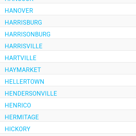
HANOVER
HARRISBURG
HARRISONBURG
HARRISVILLE
HARTVILLE
HAYMARKET
HELLERTOWN
HENDERSONVILLE
HENRICO
HERMITAGE
HICKORY