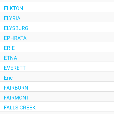
ELKTON
ELYRIA
ELYSBURG
EPHRATA
ERIE
ETNA
EVERETT
Erie
FAIRBORN
FAIRMONT
FALLS CREEK