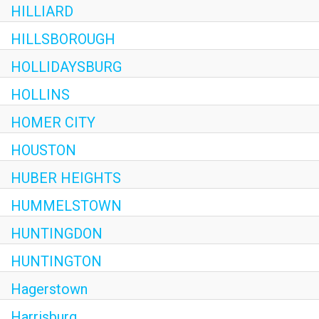
HILLIARD
HILLSBOROUGH
HOLLIDAYSBURG
HOLLINS
HOMER CITY
HOUSTON
HUBER HEIGHTS
HUMMELSTOWN
HUNTINGDON
HUNTINGTON
Hagerstown
Harrisburg