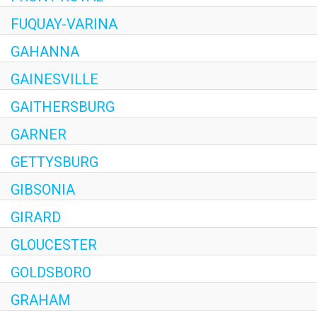
FUQUAY-VARINA
GAHANNA
GAINESVILLE
GAITHERSBURG
GARNER
GETTYSBURG
GIBSONIA
GIRARD
GLOUCESTER
GOLDSBORO
GRAHAM