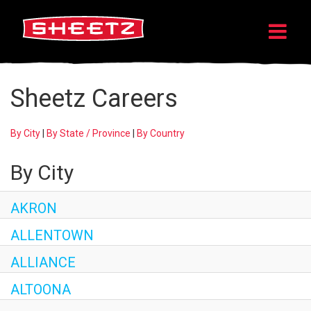
Sheetz Careers
By City
|
By State / Province
|
By Country
By City
AKRON
ALLENTOWN
ALLIANCE
ALTOONA