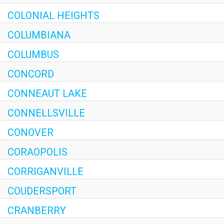
COLONIAL HEIGHTS
COLUMBIANA
COLUMBUS
CONCORD
CONNEAUT LAKE
CONNELLSVILLE
CONOVER
CORAOPOLIS
CORRIGANVILLE
COUDERSPORT
CRANBERRY