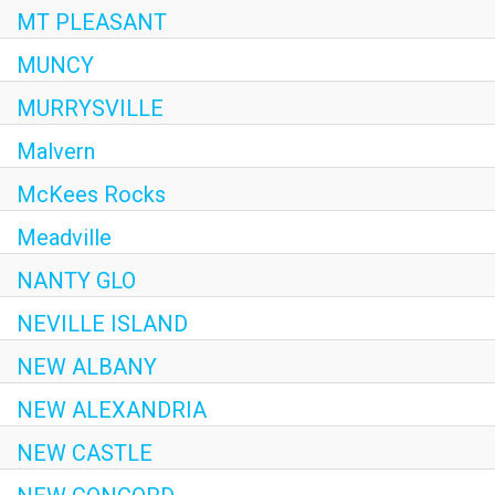
MT PLEASANT
MUNCY
MURRYSVILLE
Malvern
McKees Rocks
Meadville
NANTY GLO
NEVILLE ISLAND
NEW ALBANY
NEW ALEXANDRIA
NEW CASTLE