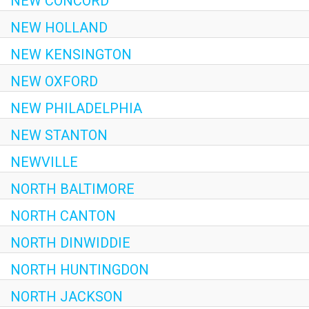
NEW CONCORD
NEW HOLLAND
NEW KENSINGTON
NEW OXFORD
NEW PHILADELPHIA
NEW STANTON
NEWVILLE
NORTH BALTIMORE
NORTH CANTON
NORTH DINWIDDIE
NORTH HUNTINGDON
NORTH JACKSON