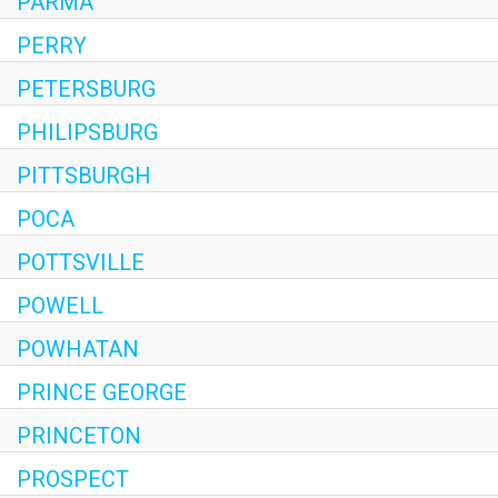
PARMA
PERRY
PETERSBURG
PHILIPSBURG
PITTSBURGH
POCA
POTTSVILLE
POWELL
POWHATAN
PRINCE GEORGE
PRINCETON
PROSPECT