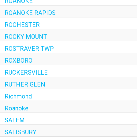
ROANOKE
ROANOKE RAPIDS
ROCHESTER
ROCKY MOUNT
ROSTRAVER TWP
ROXBORO
RUCKERSVILLE
RUTHER GLEN
Richmond
Roanoke
SALEM
SALISBURY