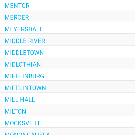
MENTOR
MERCER
MEYERSDALE
MIDDLE RIVER
MIDDLETOWN
MIDLOTHIAN
MIFFLINBURG
MIFFLINTOWN
MILL HALL
MILTON
MOCKSVILLE
MONONGAHELA