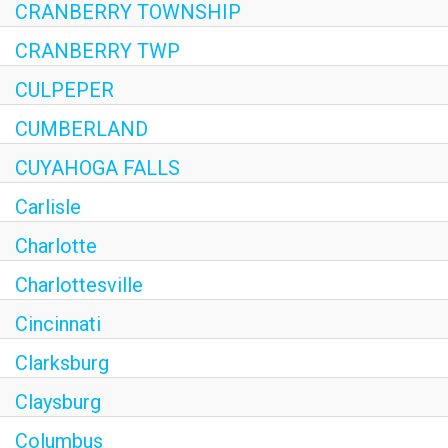
CRANBERRY TOWNSHIP
CRANBERRY TWP
CULPEPER
CUMBERLAND
CUYAHOGA FALLS
Carlisle
Charlotte
Charlottesville
Cincinnati
Clarksburg
Claysburg
Columbus