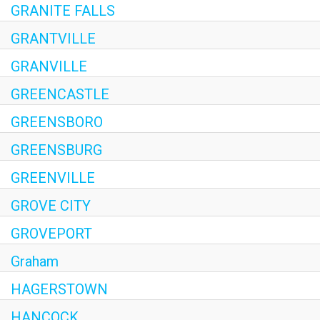
GRANITE FALLS
GRANTVILLE
GRANVILLE
GREENCASTLE
GREENSBORO
GREENSBURG
GREENVILLE
GROVE CITY
GROVEPORT
Graham
HAGERSTOWN
HANCOCK