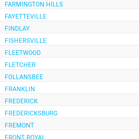
FARMINGTON HILLS
FAYETTEVILLE
FINDLAY
FISHERSVILLE
FLEETWOOD
FLETCHER
FOLLANSBEE
FRANKLIN
FREDERICK
FREDERICKSBURG
FREMONT
FRONT ROYAL