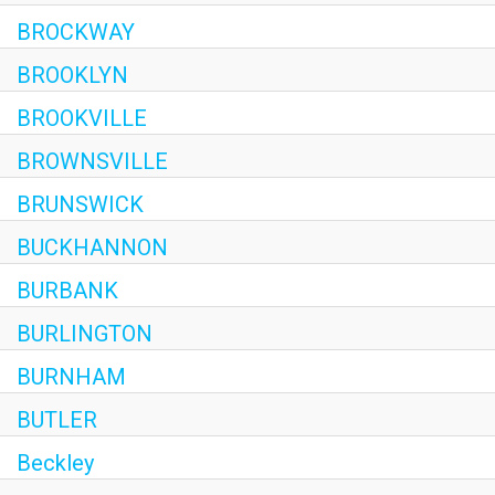
BROCKWAY
BROOKLYN
BROOKVILLE
BROWNSVILLE
BRUNSWICK
BUCKHANNON
BURBANK
BURLINGTON
BURNHAM
BUTLER
Beckley