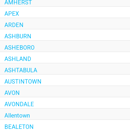
AMHERST
APEX
ARDEN
ASHBURN
ASHEBORO
ASHLAND
ASHTABULA
AUSTINTOWN
AVON
AVONDALE
Allentown
BEALETON