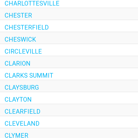
CHARLOTTESVILLE
CHESTER
CHESTERFIELD
CHESWICK
CIRCLEVILLE
CLARION
CLARKS SUMMIT
CLAYSBURG
CLAYTON
CLEARFIELD
CLEVELAND
CLYMER