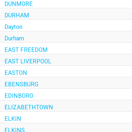
DUNMORE
DURHAM
Dayton
Durham
EAST FREEDOM
EAST LIVERPOOL
EASTON
EBENSBURG
EDINBORO
ELIZABETHTOWN
ELKIN
ELKINS