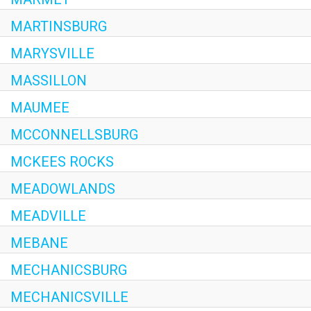
MARTINSBURG
MARYSVILLE
MASSILLON
MAUMEE
MCCONNELLSBURG
MCKEES ROCKS
MEADOWLANDS
MEADVILLE
MEBANE
MECHANICSBURG
MECHANICSVILLE