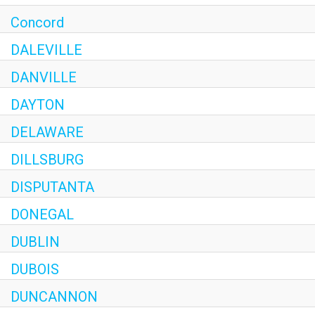
Concord
DALEVILLE
DANVILLE
DAYTON
DELAWARE
DILLSBURG
DISPUTANTA
DONEGAL
DUBLIN
DUBOIS
DUNCANNON