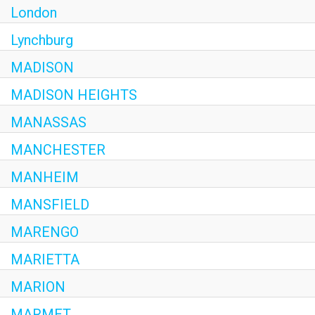
London
Lynchburg
MADISON
MADISON HEIGHTS
MANASSAS
MANCHESTER
MANHEIM
MANSFIELD
MARENGO
MARIETTA
MARION
MARMET