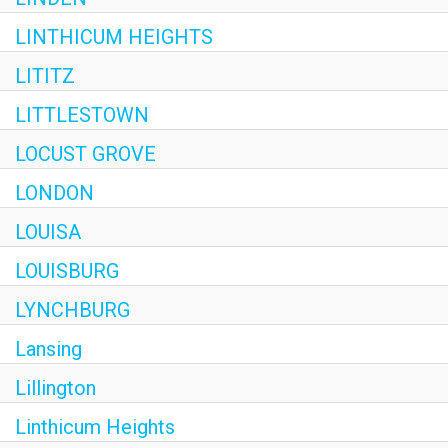
LINTHICUM HEIGHTS
LITITZ
LITTLESTOWN
LOCUST GROVE
LONDON
LOUISA
LOUISBURG
LYNCHBURG
Lansing
Lillington
Linthicum Heights