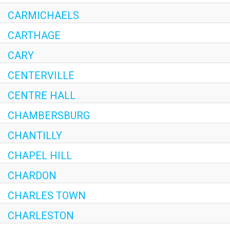
CARMICHAELS
CARTHAGE
CARY
CENTERVILLE
CENTRE HALL
CHAMBERSBURG
CHANTILLY
CHAPEL HILL
CHARDON
CHARLES TOWN
CHARLESTON