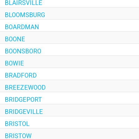
BLAIRSVILLE
BLOOMSBURG
BOARDMAN
BOONE
BOONSBORO
BOWIE
BRADFORD
BREEZEWOOD
BRIDGEPORT
BRIDGEVILLE
BRISTOL
BRISTOW