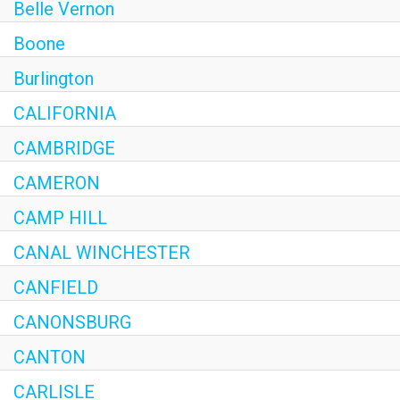
Belle Vernon
Boone
Burlington
CALIFORNIA
CAMBRIDGE
CAMERON
CAMP HILL
CANAL WINCHESTER
CANFIELD
CANONSBURG
CANTON
CARLISLE