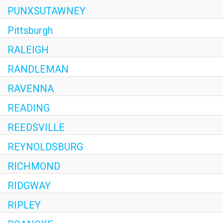
PUNXSUTAWNEY
Pittsburgh
RALEIGH
RANDLEMAN
RAVENNA
READING
REEDSVILLE
REYNOLDSBURG
RICHMOND
RIDGWAY
RIPLEY