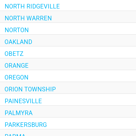
NORTH RIDGEVILLE
NORTH WARREN
NORTON
OAKLAND
OBETZ
ORANGE
OREGON
ORION TOWNSHIP
PAINESVILLE
PALMYRA
PARKERSBURG