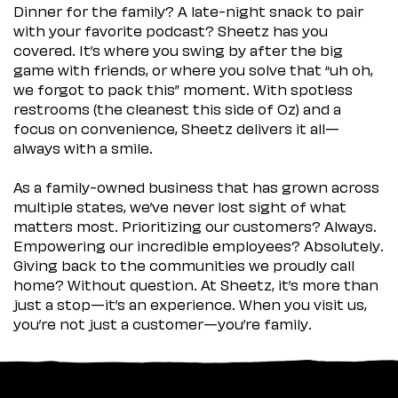
Dinner for the family? A late-night snack to pair
with your favorite podcast? Sheetz has you
covered. It’s where you swing by after the big
game with friends, or where you solve that “uh oh,
we forgot to pack this” moment. With spotless
restrooms (the cleanest this side of Oz) and a
focus on convenience, Sheetz delivers it all—
always with a smile.
As a family-owned business that has grown across
multiple states, we’ve never lost sight of what
matters most. Prioritizing our customers? Always.
Empowering our incredible employees? Absolutely.
Giving back to the communities we proudly call
home? Without question. At Sheetz, it’s more than
just a stop—it’s an experience. When you visit us,
you’re not just a customer—you’re family.