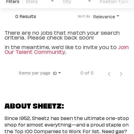
Filters
State
City
Position Type
0 Results
Relevance
Sort By
There are no jobs that match your search
criteria. Please check back soon!
In the meantime, we'd like to invite you to
Join
Our Talent Community
.
Items per page
0 of 0
10
ABOUT SHEETZ:
Since 1952, Sheetz has been the ultimate one-stop
shop for almost everything—and a proud staple on
the Top 100 Companies to Work For list. Need gas?