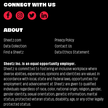
CONNECT WITH US
ABOUT
Sheetz.com
Privacy Policy
Data Collection
Contact Us
Find a Sheetz
Data Ethics Statement
Sheetz Inc. is an equal opportunity employer.
Sheetz is committed to fostering an inclusive workplace where
diverse abilities, experiences, opinions and identities are valued. In
accordance with local, state and federal laws, opportunities for
employment and advancement at Sheetz are given to qualified
individuals regardless of race, color, national origin, religion, gender,
gender identity, sexual orientation, genetic information, marital
status, protected veteran status, disability, age, or any other legally
protected status.