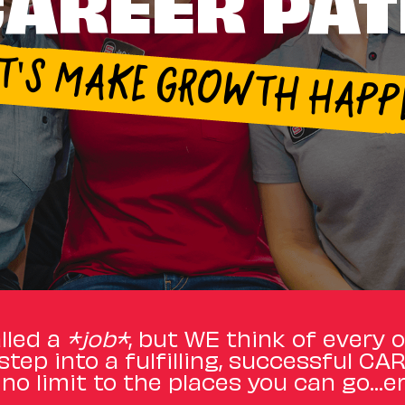
AREER PA
ET'S MAKE GROWTH HAPP
lled a
*job*
, but WE think of every 
step into a fulfilling, successful CA
 no limit to the places you can go…er