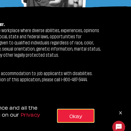
er.
workplace where diverse abilities, experiences, opinions
ocal, state and federal laws, opportunities for
n to qualified individuals regardless of race, color,
ty, sexual orientation, genetic information, marital status,
ny other legally protected status.
 accommodation to job applicants with disabilities.
 of this application, please call 1-800-487-5444.
nce and all the
x
s on our
Privacy
Okay