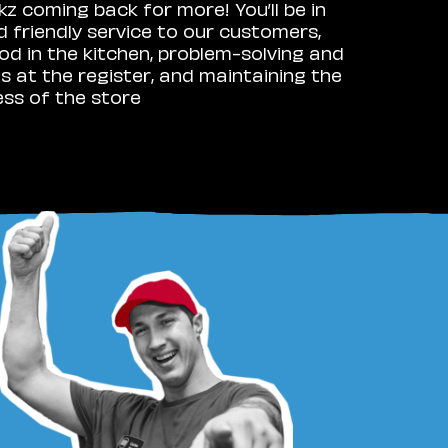
 coming back for more! You’ll be in
d friendly service to our customers,
 in the kitchen, problem-solving and
 at the register, and maintaining the
ess of the store