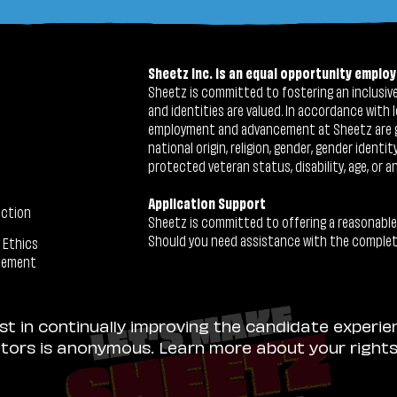
Sheetz Inc. is an equal opportunity employ
Sheetz is committed to fostering an inclusive 
and identities are valued. In accordance with l
employment and advancement at Sheetz are give
national origin, religion, gender, gender identi
protected veteran status, disability, age, or a
Application Support
ection
Sheetz is committed to offering a reasonable
Should you need assistance with the completion
 Ethics
tement
ist in continually improving the candidate experie
sitors is anonymous. Learn more about your right