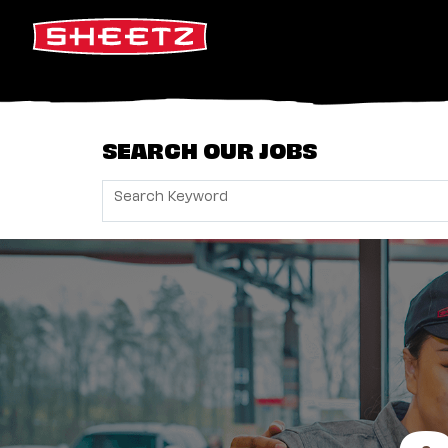
SEARCH OUR JOBS
Search Keyword