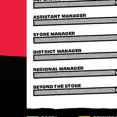
ASSISTANT MANAGER
STORE MANAGER
DISTRICT MANAGER
REGIONAL MANAGER
BEYOND THE STORE