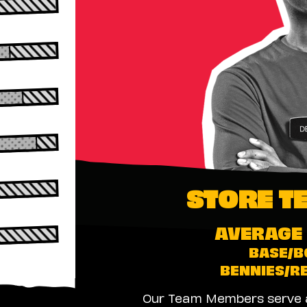
STORE T
AVERAGE 
BASE/B
BENNIES/R
Our Team Members serve as