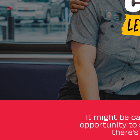
C
L
It might be ca
opportunity to 
there’s