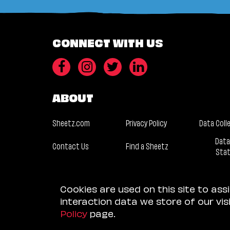
CONNECT WITH US
ABOUT
Sheetz.com
Privacy Policy
Data Coll
Data
Contact Us
Find a Sheetz
Sta
Cookies are used on this site to ass
interaction data we store of our vi
Policy
page.