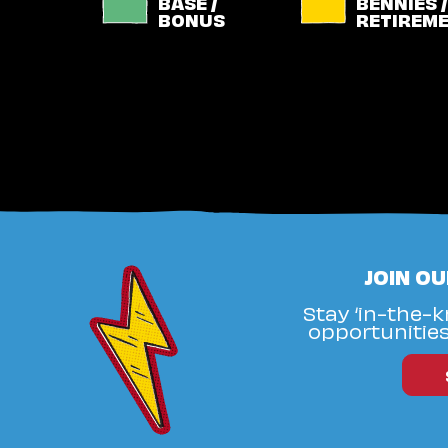
BASE /
BENNIES /
BONUS
RETIREM
JOIN O
Stay ‘in-the-
opportunities