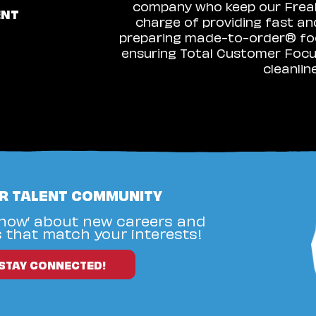
company who keep our Freakz
ENT
charge of providing fast an
preparing made-to-order® food
ensuring Total Customer Focus
cleanlin
UR TALENT COMMUNITY
know’ about new careers and
 that match your interests!
STAY CONNECTED!