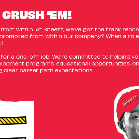
 CRUSH ‘EM!
rom within. At Sheetz, we’ve got the track recor
promoted from within our company? When a role 
t!
e for a one-off job. We’re committed to helping y
elopment programs, educational opportunities, o
g clear career path expectations.