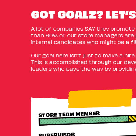
GOT GOALZ? LET’S
A lot of companies SAY they promote f
than 90% of our store managers are 
internal candidates who might be a fi
Our goal here isn’t just to make a hir
This is accomplished through our dev
leaders who pave the way by providin
STORE TEAM MEMBER
SUPERVISOR