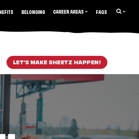
CAREER AREAS
NEFITS
BELONGING
FAQS
LET'S MAKE SHEETZ HAPPEN!