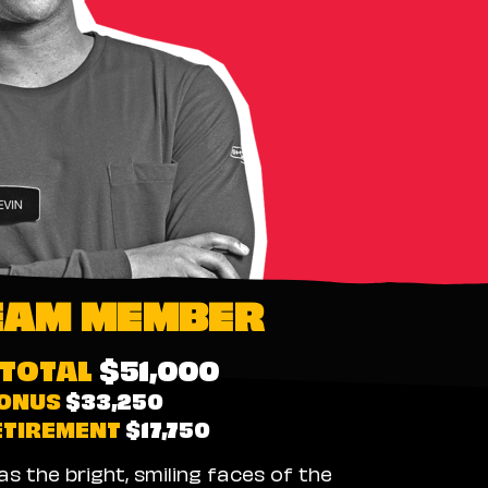
EAM MEMBER
TOTAL
$51,000
ONUS
$33,250
ETIREMENT
$17,750
 the bright, smiling faces of the