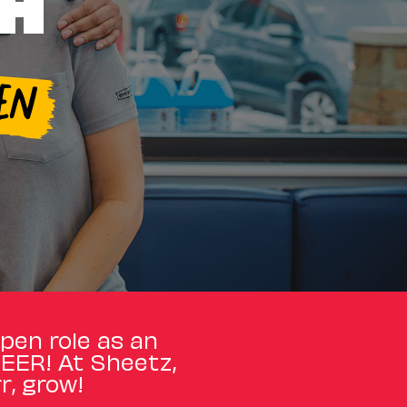
TH
EN
open role as an
REER! At Sheetz,
r, grow!