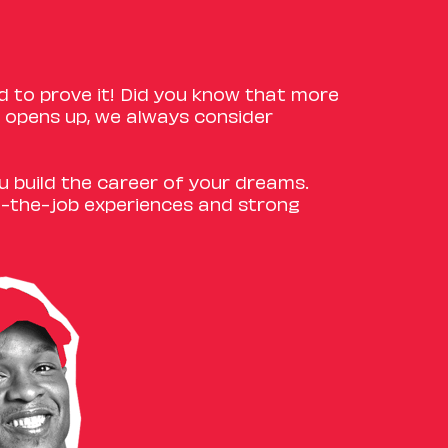
d to prove it! Did you know that more
opens up, we always consider
ou build the career of your dreams.
n-the-job experiences and strong