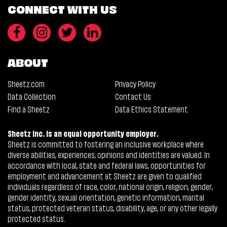
CONNECT WITH US
ABOUT
Sheetz.com
Privacy Policy
Data Collection
Contact Us
Find a Sheetz
Data Ethics Statement
Sheetz Inc. is an equal opportunity employer.
Sheetz is committed to fostering an inclusive workplace where
diverse abilities, experiences, opinions and identities are valued. In
accordance with local, state and federal laws, opportunities for
employment and advancement at Sheetz are given to qualified
individuals regardless of race, color, national origin, religion, gender,
gender identity, sexual orientation, genetic information, marital
status, protected veteran status, disability, age, or any other legally
protected status.