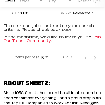
Filters
State
City
Position Type
0 Results
Relevance
Sort By
There are no jobs that match your search
criteria. Please check back soon!
In the meantime, we'd like to invite you to
Join
Our Talent Community
.
Items per page
0 of 0
10
ABOUT SHEETZ:
Since 1952, Sheetz has been the ultimate one-stop
shop for almost everything—and a proud staple on
the Top 100 Companies to Work For list. Need gas?