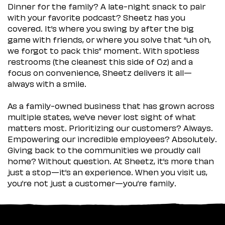
Dinner for the family? A late-night snack to pair
with your favorite podcast? Sheetz has you
covered. It’s where you swing by after the big
game with friends, or where you solve that “uh oh,
we forgot to pack this” moment. With spotless
restrooms (the cleanest this side of Oz) and a
focus on convenience, Sheetz delivers it all—
always with a smile.
As a family-owned business that has grown across
multiple states, we’ve never lost sight of what
matters most. Prioritizing our customers? Always.
Empowering our incredible employees? Absolutely.
Giving back to the communities we proudly call
home? Without question. At Sheetz, it’s more than
just a stop—it’s an experience. When you visit us,
you’re not just a customer—you’re family.