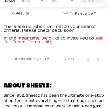
Filters
State
City
Position Type
0 Results
Relevance
Sort By
There are no jobs that match your search
criteria. Please check back soon!
In the meantime, we'd like to invite you to
Join
Our Talent Community
.
Items per page
0 of 0
10
ABOUT SHEETZ:
Since 1952, Sheetz has been the ultimate one-stop
shop for almost everything—and a proud staple on
the Top 100 Companies to Work For list. Need gas?