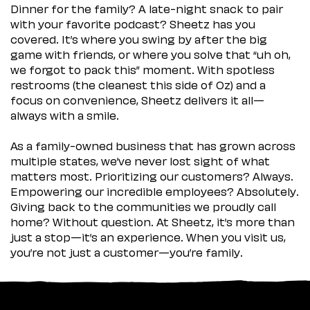
Dinner for the family? A late-night snack to pair
with your favorite podcast? Sheetz has you
covered. It’s where you swing by after the big
game with friends, or where you solve that “uh oh,
we forgot to pack this” moment. With spotless
restrooms (the cleanest this side of Oz) and a
focus on convenience, Sheetz delivers it all—
always with a smile.
As a family-owned business that has grown across
multiple states, we’ve never lost sight of what
matters most. Prioritizing our customers? Always.
Empowering our incredible employees? Absolutely.
Giving back to the communities we proudly call
home? Without question. At Sheetz, it’s more than
just a stop—it’s an experience. When you visit us,
you’re not just a customer—you’re family.