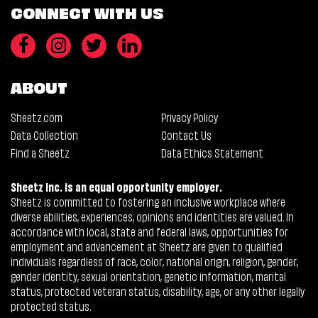
CONNECT WITH US
ABOUT
Sheetz.com
Privacy Policy
Data Collection
Contact Us
Find a Sheetz
Data Ethics Statement
Sheetz Inc. is an equal opportunity employer.
Sheetz is committed to fostering an inclusive workplace where
diverse abilities, experiences, opinions and identities are valued. In
accordance with local, state and federal laws, opportunities for
employment and advancement at Sheetz are given to qualified
individuals regardless of race, color, national origin, religion, gender,
gender identity, sexual orientation, genetic information, marital
status, protected veteran status, disability, age, or any other legally
protected status.