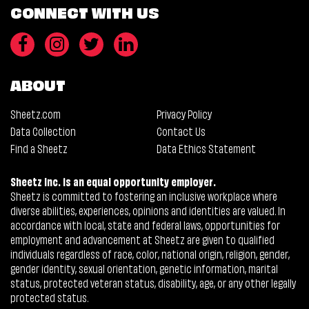
CONNECT WITH US
ABOUT
Sheetz.com
Privacy Policy
Data Collection
Contact Us
Find a Sheetz
Data Ethics Statement
Sheetz Inc. is an equal opportunity employer.
Sheetz is committed to fostering an inclusive workplace where
diverse abilities, experiences, opinions and identities are valued. In
accordance with local, state and federal laws, opportunities for
employment and advancement at Sheetz are given to qualified
individuals regardless of race, color, national origin, religion, gender,
gender identity, sexual orientation, genetic information, marital
status, protected veteran status, disability, age, or any other legally
protected status.