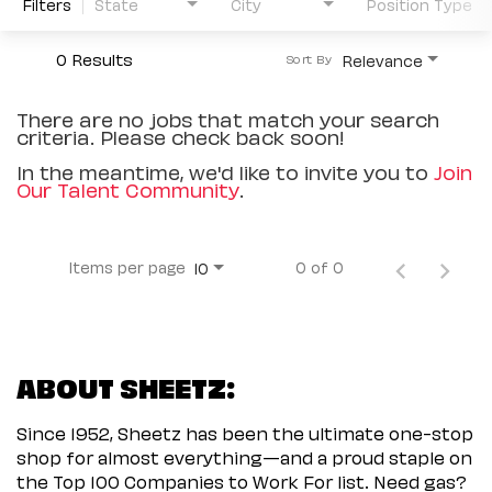
Filters
State
City
Position Type
0 Results
Relevance
Sort By
There are no jobs that match your search
criteria. Please check back soon!
In the meantime, we'd like to invite you to
Join
Our Talent Community
.
Items per page
0 of 0
10
ABOUT SHEETZ:
Since 1952, Sheetz has been the ultimate one-stop
shop for almost everything—and a proud staple on
the Top 100 Companies to Work For list. Need gas?