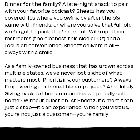
Dinner for the family? A late-night snack to pair
with your favorite podcast? Sheetz has you
covered. It’s where you swing by after the big
game with friends, or where you solve that “uh oh,
we forgot to pack this” moment. With spotless
restrooms (the cleanest this side of Oz) and a
focus on convenience, Sheetz delivers it all—
always with a smile.
As a family-owned business that has grown across
multiple states, we’ve never lost sight of what
matters most. Prioritizing our customers? Always.
Empowering our incredible employees? Absolutely.
Giving back to the communities we proudly call
home? Without question. At Sheetz, it’s more than
just a stop—it’s an experience. When you visit us,
you’re not just a customer—you’re family.