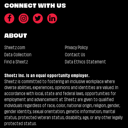
CONNECT WITH US
ABOUT
Sheetz.com
Privacy Policy
Data Collection
Contact Us
Find a Sheetz
Data Ethics Statement
Sheetz Inc. is an equal opportunity employer.
Sheetz is committed to fostering an inclusive workplace where
diverse abilities, experiences, opinions and identities are valued. In
accordance with local, state and federal laws, opportunities for
employment and advancement at Sheetz are given to qualified
individuals regardless of race, color, national origin, religion, gender,
gender identity, sexual orientation, genetic information, marital
status, protected veteran status, disability, age, or any other legally
protected status.