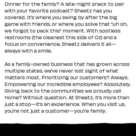
Dinner for the family? A late-night snack to pair
with your favorite podcast? Sheetz has you
covered. It’s where you swing by after the big
game with friends, or where you solve that “uh oh,
we forgot to pack this” moment. With spotless
restrooms (the cleanest this side of Oz) and a
focus on convenience, Sheetz delivers it all—
always with a smile.
As a family-owned business that has grown across
multiple states, we’ve never lost sight of what
matters most. Prioritizing our customers? Always.
Empowering our incredible employees? Absolutely.
Giving back to the communities we proudly call
home? Without question. At Sheetz, it’s more than
just a stop—it’s an experience. When you visit us,
you’re not just a customer—you’re family.