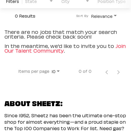
Filters
State
City
Position Type
0 Results
Relevance
Sort By
There are no jobs that match your search
criteria. Please check back soon!
In the meantime, we'd like to invite you to
Join
Our Talent Community
.
Items per page
0 of 0
10
ABOUT SHEETZ:
Since 1952, Sheetz has been the ultimate one-stop
shop for almost everything—and a proud staple on
the Top 100 Companies to Work For list. Need gas?