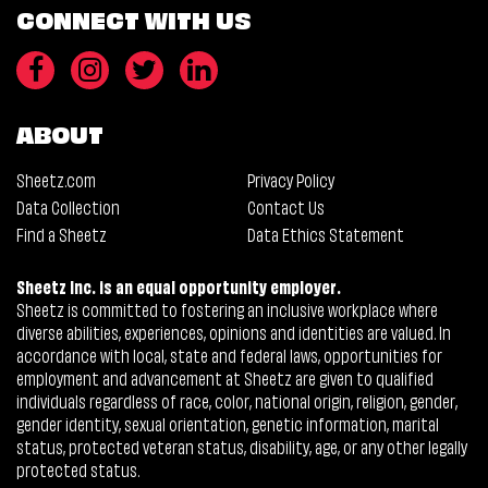
CONNECT WITH US
ABOUT
Sheetz.com
Privacy Policy
Data Collection
Contact Us
Find a Sheetz
Data Ethics Statement
Sheetz Inc. is an equal opportunity employer.
Sheetz is committed to fostering an inclusive workplace where
diverse abilities, experiences, opinions and identities are valued. In
accordance with local, state and federal laws, opportunities for
employment and advancement at Sheetz are given to qualified
individuals regardless of race, color, national origin, religion, gender,
gender identity, sexual orientation, genetic information, marital
status, protected veteran status, disability, age, or any other legally
protected status.