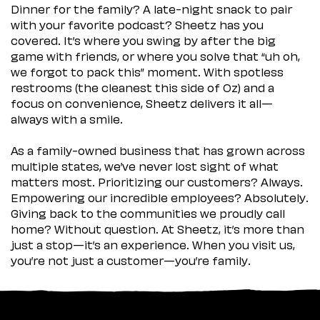
Dinner for the family? A late-night snack to pair
with your favorite podcast? Sheetz has you
covered. It’s where you swing by after the big
game with friends, or where you solve that “uh oh,
we forgot to pack this” moment. With spotless
restrooms (the cleanest this side of Oz) and a
focus on convenience, Sheetz delivers it all—
always with a smile.
As a family-owned business that has grown across
multiple states, we’ve never lost sight of what
matters most. Prioritizing our customers? Always.
Empowering our incredible employees? Absolutely.
Giving back to the communities we proudly call
home? Without question. At Sheetz, it’s more than
just a stop—it’s an experience. When you visit us,
you’re not just a customer—you’re family.