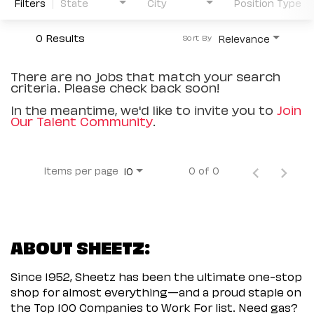
Filters
State
City
Position Type
0 Results
Relevance
Sort By
There are no jobs that match your search
criteria. Please check back soon!
In the meantime, we'd like to invite you to
Join
Our Talent Community
.
Items per page
0 of 0
10
ABOUT SHEETZ:
Since 1952, Sheetz has been the ultimate one-stop
shop for almost everything—and a proud staple on
the Top 100 Companies to Work For list. Need gas?