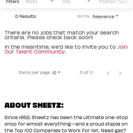
Filters
State
City
Position Type
0 Results
Relevance
Sort By
There are no jobs that match your search
criteria. Please check back soon!
In the meantime, we'd like to invite you to
Join
Our Talent Community
.
Items per page
0 of 0
10
ABOUT SHEETZ:
Since 1952, Sheetz has been the ultimate one-stop
shop for almost everything—and a proud staple on
the Top 100 Companies to Work For list. Need gas?