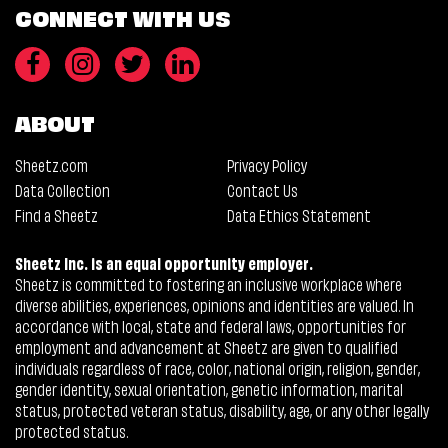
CONNECT WITH US
ABOUT
Sheetz.com
Privacy Policy
Data Collection
Contact Us
Find a Sheetz
Data Ethics Statement
Sheetz Inc. is an equal opportunity employer.
Sheetz is committed to fostering an inclusive workplace where
diverse abilities, experiences, opinions and identities are valued. In
accordance with local, state and federal laws, opportunities for
employment and advancement at Sheetz are given to qualified
individuals regardless of race, color, national origin, religion, gender,
gender identity, sexual orientation, genetic information, marital
status, protected veteran status, disability, age, or any other legally
protected status.