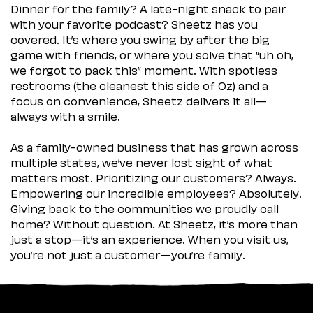
Dinner for the family? A late-night snack to pair
with your favorite podcast? Sheetz has you
covered. It’s where you swing by after the big
game with friends, or where you solve that “uh oh,
we forgot to pack this” moment. With spotless
restrooms (the cleanest this side of Oz) and a
focus on convenience, Sheetz delivers it all—
always with a smile.
As a family-owned business that has grown across
multiple states, we’ve never lost sight of what
matters most. Prioritizing our customers? Always.
Empowering our incredible employees? Absolutely.
Giving back to the communities we proudly call
home? Without question. At Sheetz, it’s more than
just a stop—it’s an experience. When you visit us,
you’re not just a customer—you’re family.