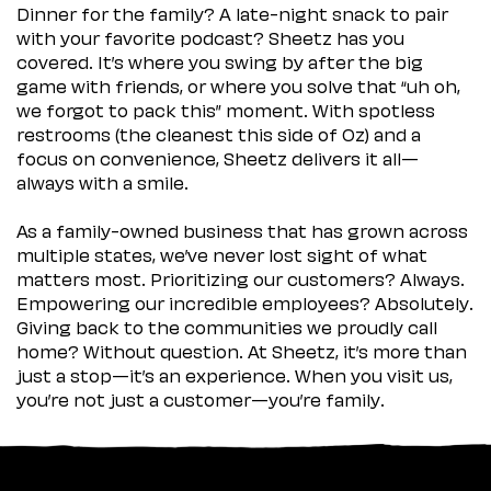
Dinner for the family? A late-night snack to pair
with your favorite podcast? Sheetz has you
covered. It’s where you swing by after the big
game with friends, or where you solve that “uh oh,
we forgot to pack this” moment. With spotless
restrooms (the cleanest this side of Oz) and a
focus on convenience, Sheetz delivers it all—
always with a smile.
As a family-owned business that has grown across
multiple states, we’ve never lost sight of what
matters most. Prioritizing our customers? Always.
Empowering our incredible employees? Absolutely.
Giving back to the communities we proudly call
home? Without question. At Sheetz, it’s more than
just a stop—it’s an experience. When you visit us,
you’re not just a customer—you’re family.