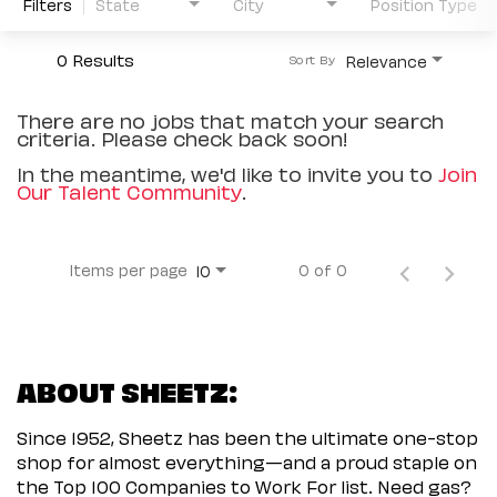
Filters
State
City
Position Type
0 Results
Relevance
Sort By
There are no jobs that match your search
criteria. Please check back soon!
In the meantime, we'd like to invite you to
Join
Our Talent Community
.
Items per page
0 of 0
10
ABOUT SHEETZ:
Since 1952, Sheetz has been the ultimate one-stop
shop for almost everything—and a proud staple on
the Top 100 Companies to Work For list. Need gas?