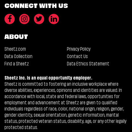
CONNECT WITH US
ABOUT
Sheetz.com
Privacy Policy
Data Collection
Contact Us
Find a Sheetz
Data Ethics Statement
Sheetz Inc. is an equal opportunity employer.
Sheetz is committed to fostering an inclusive workplace where
diverse abilities, experiences, opinions and identities are valued. In
accordance with local, state and federal laws, opportunities for
employment and advancement at Sheetz are given to qualified
individuals regardless of race, color, national origin, religion, gender,
gender identity, sexual orientation, genetic information, marital
status, protected veteran status, disability, age, or any other legally
protected status.