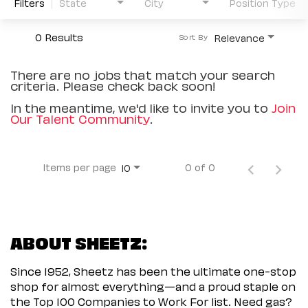
Filters
State
City
Position Type
0 Results
Relevance
Sort By
There are no jobs that match your search
criteria. Please check back soon!
In the meantime, we'd like to invite you to
Join
Our Talent Community
.
Items per page
0 of 0
10
ABOUT SHEETZ:
Since 1952, Sheetz has been the ultimate one-stop
shop for almost everything—and a proud staple on
the Top 100 Companies to Work For list. Need gas?