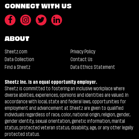
CONNECT WITH US
ABOUT
Sheetz.com
Privacy Policy
Data Collection
Contact Us
Find a Sheetz
Data Ethics Statement
Sheetz Inc. is an equal opportunity employer.
Sheetz is committed to fostering an inclusive workplace where
diverse abilities, experiences, opinions and identities are valued. In
accordance with local, state and federal laws, opportunities for
employment and advancement at Sheetz are given to qualified
individuals regardless of race, color, national origin, religion, gender,
gender identity, sexual orientation, genetic information, marital
status, protected veteran status, disability, age, or any other legally
protected status.