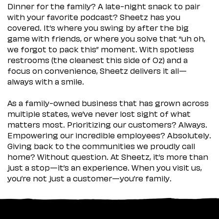
Dinner for the family? A late-night snack to pair
with your favorite podcast? Sheetz has you
covered. It’s where you swing by after the big
game with friends, or where you solve that “uh oh,
we forgot to pack this” moment. With spotless
restrooms (the cleanest this side of Oz) and a
focus on convenience, Sheetz delivers it all—
always with a smile.
As a family-owned business that has grown across
multiple states, we’ve never lost sight of what
matters most. Prioritizing our customers? Always.
Empowering our incredible employees? Absolutely.
Giving back to the communities we proudly call
home? Without question. At Sheetz, it’s more than
just a stop—it’s an experience. When you visit us,
you’re not just a customer—you’re family.