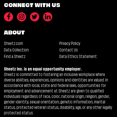
CONNECT WITH US
ABOUT
Sheetz.com
Privacy Policy
Data Collection
Contact Us
Find a Sheetz
Data Ethics Statement
Sheetz Inc. is an equal opportunity employer.
Sheetz is committed to fostering an inclusive workplace where
diverse abilities, experiences, opinions and identities are valued. In
accordance with local, state and federal laws, opportunities for
employment and advancement at Sheetz are given to qualified
individuals regardless of race, color, national origin, religion, gender,
gender identity, sexual orientation, genetic information, marital
status, protected veteran status, disability, age, or any other legally
protected status.