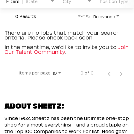
Filters
State
City
Position Type
0 Results
Relevance
Sort By
There are no jobs that match your search
criteria. Please check back soon!
In the meantime, we'd like to invite you to
Join
Our Talent Community
.
Items per page
0 of 0
10
ABOUT SHEETZ:
Since 1952, Sheetz has been the ultimate one-stop
shop for almost everything—and a proud staple on
the Top 100 Companies to Work For list. Need gas?