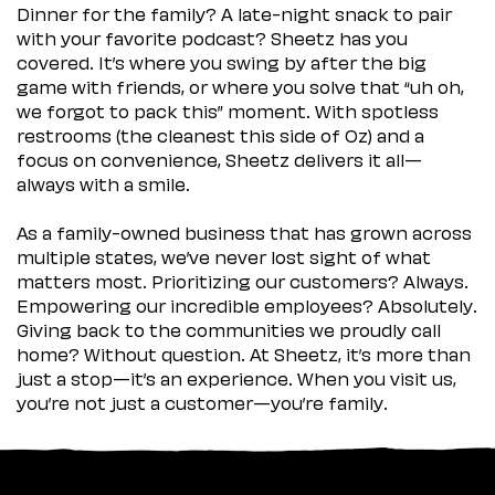
Dinner for the family? A late-night snack to pair
with your favorite podcast? Sheetz has you
covered. It’s where you swing by after the big
game with friends, or where you solve that “uh oh,
we forgot to pack this” moment. With spotless
restrooms (the cleanest this side of Oz) and a
focus on convenience, Sheetz delivers it all—
always with a smile.
As a family-owned business that has grown across
multiple states, we’ve never lost sight of what
matters most. Prioritizing our customers? Always.
Empowering our incredible employees? Absolutely.
Giving back to the communities we proudly call
home? Without question. At Sheetz, it’s more than
just a stop—it’s an experience. When you visit us,
you’re not just a customer—you’re family.