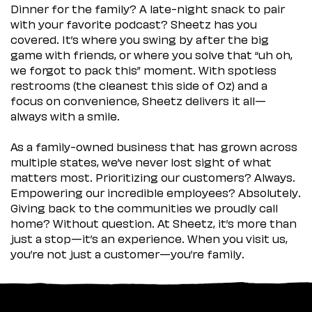
Dinner for the family? A late-night snack to pair
with your favorite podcast? Sheetz has you
covered. It’s where you swing by after the big
game with friends, or where you solve that “uh oh,
we forgot to pack this” moment. With spotless
restrooms (the cleanest this side of Oz) and a
focus on convenience, Sheetz delivers it all—
always with a smile.
As a family-owned business that has grown across
multiple states, we’ve never lost sight of what
matters most. Prioritizing our customers? Always.
Empowering our incredible employees? Absolutely.
Giving back to the communities we proudly call
home? Without question. At Sheetz, it’s more than
just a stop—it’s an experience. When you visit us,
you’re not just a customer—you’re family.