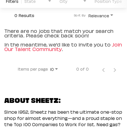
Filters
State
City
Position Type
0 Results
Relevance
Sort By
There are no jobs that match your search
criteria. Please check back soon!
In the meantime, we'd like to invite you to
Join
Our Talent Community
.
Items per page
0 of 0
10
ABOUT SHEETZ:
Since 1952, Sheetz has been the ultimate one-stop
shop for almost everything—and a proud staple on
the Top 100 Companies to Work For list. Need gas?