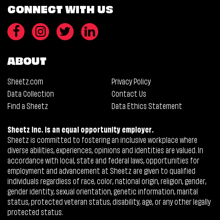
CONNECT WITH US
ABOUT
Sheetz.com
Privacy Policy
Data Collection
Contact Us
Find a Sheetz
Data Ethics Statement
Sheetz Inc. is an equal opportunity employer.
Sheetz is committed to fostering an inclusive workplace where
diverse abilities, experiences, opinions and identities are valued. In
accordance with local, state and federal laws, opportunities for
employment and advancement at Sheetz are given to qualified
individuals regardless of race, color, national origin, religion, gender,
gender identity, sexual orientation, genetic information, marital
status, protected veteran status, disability, age, or any other legally
protected status.