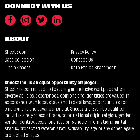
CONNECT WITH US
ABOUT
Sheetz.com
Privacy Policy
Data Collection
Contact Us
Find a Sheetz
Data Ethics Statement
Sheetz Inc. is an equal opportunity employer.
Sheetz is committed to fostering an inclusive workplace where
diverse abilities, experiences, opinions and identities are valued. In
accordance with local, state and federal laws, opportunities for
employment and advancement at Sheetz are given to qualified
individuals regardless of race, color, national origin, religion, gender,
gender identity, sexual orientation, genetic information, marital
status, protected veteran status, disability, age, or any other legally
protected status.