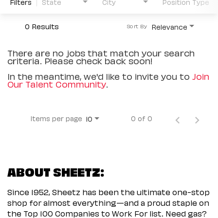
Filters
State
City
Position Type
0 Results
Relevance
Sort By
There are no jobs that match your search
criteria. Please check back soon!
In the meantime, we'd like to invite you to
Join
Our Talent Community
.
Items per page
0 of 0
10
ABOUT SHEETZ:
Since 1952, Sheetz has been the ultimate one-stop
shop for almost everything—and a proud staple on
the Top 100 Companies to Work For list. Need gas?