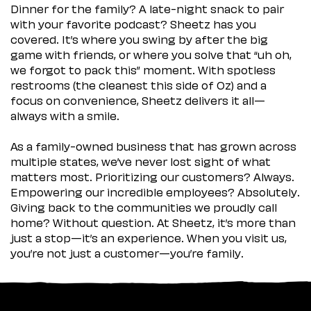
Dinner for the family? A late-night snack to pair
with your favorite podcast? Sheetz has you
covered. It’s where you swing by after the big
game with friends, or where you solve that “uh oh,
we forgot to pack this” moment. With spotless
restrooms (the cleanest this side of Oz) and a
focus on convenience, Sheetz delivers it all—
always with a smile.
As a family-owned business that has grown across
multiple states, we’ve never lost sight of what
matters most. Prioritizing our customers? Always.
Empowering our incredible employees? Absolutely.
Giving back to the communities we proudly call
home? Without question. At Sheetz, it’s more than
just a stop—it’s an experience. When you visit us,
you’re not just a customer—you’re family.