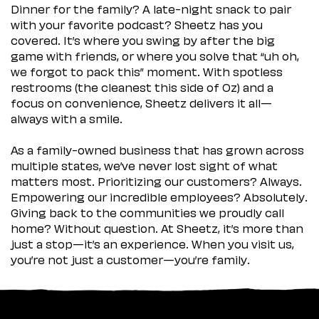
Dinner for the family? A late-night snack to pair
with your favorite podcast? Sheetz has you
covered. It’s where you swing by after the big
game with friends, or where you solve that “uh oh,
we forgot to pack this” moment. With spotless
restrooms (the cleanest this side of Oz) and a
focus on convenience, Sheetz delivers it all—
always with a smile.
As a family-owned business that has grown across
multiple states, we’ve never lost sight of what
matters most. Prioritizing our customers? Always.
Empowering our incredible employees? Absolutely.
Giving back to the communities we proudly call
home? Without question. At Sheetz, it’s more than
just a stop—it’s an experience. When you visit us,
you’re not just a customer—you’re family.