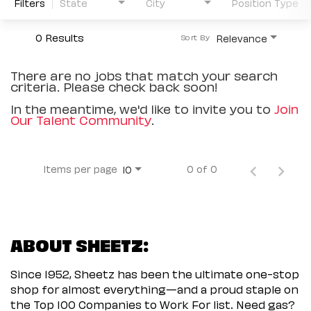
Filters
State
City
Position Type
0 Results
Relevance
Sort By
There are no jobs that match your search
criteria. Please check back soon!
In the meantime, we'd like to invite you to
Join
Our Talent Community
.
Items per page
0 of 0
10
ABOUT SHEETZ:
Since 1952, Sheetz has been the ultimate one-stop
shop for almost everything—and a proud staple on
the Top 100 Companies to Work For list. Need gas?