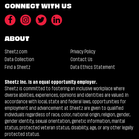
CONNECT WITH US
ABOUT
Sheetz.com
Privacy Policy
Data Collection
Contact Us
Find a Sheetz
Data Ethics Statement
Sheetz Inc. is an equal opportunity employer.
Sheetz is committed to fostering an inclusive workplace where
diverse abilities, experiences, opinions and identities are valued. In
accordance with local, state and federal laws, opportunities for
employment and advancement at Sheetz are given to qualified
individuals regardless of race, color, national origin, religion, gender,
gender identity, sexual orientation, genetic information, marital
status, protected veteran status, disability, age, or any other legally
protected status.