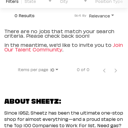
Filters
State
City
Position Type
0 Results
Relevance
Sort By
There are no jobs that match your search
criteria. Please check back soon!
In the meantime, we'd like to invite you to
Join
Our Talent Community
.
Items per page
0 of 0
10
ABOUT SHEETZ:
Since 1952, Sheetz has been the ultimate one-stop
shop for almost everything—and a proud staple on
the Top 100 Companies to Work For list. Need gas?