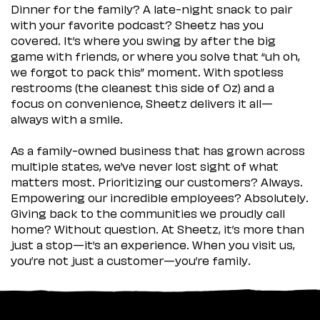
Dinner for the family? A late-night snack to pair
with your favorite podcast? Sheetz has you
covered. It’s where you swing by after the big
game with friends, or where you solve that “uh oh,
we forgot to pack this” moment. With spotless
restrooms (the cleanest this side of Oz) and a
focus on convenience, Sheetz delivers it all—
always with a smile.
As a family-owned business that has grown across
multiple states, we’ve never lost sight of what
matters most. Prioritizing our customers? Always.
Empowering our incredible employees? Absolutely.
Giving back to the communities we proudly call
home? Without question. At Sheetz, it’s more than
just a stop—it’s an experience. When you visit us,
you’re not just a customer—you’re family.