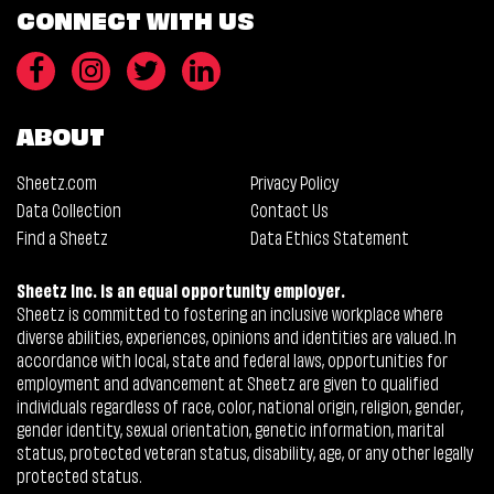
CONNECT WITH US
ABOUT
Sheetz.com
Privacy Policy
Data Collection
Contact Us
Find a Sheetz
Data Ethics Statement
Sheetz Inc. is an equal opportunity employer.
Sheetz is committed to fostering an inclusive workplace where
diverse abilities, experiences, opinions and identities are valued. In
accordance with local, state and federal laws, opportunities for
employment and advancement at Sheetz are given to qualified
individuals regardless of race, color, national origin, religion, gender,
gender identity, sexual orientation, genetic information, marital
status, protected veteran status, disability, age, or any other legally
protected status.