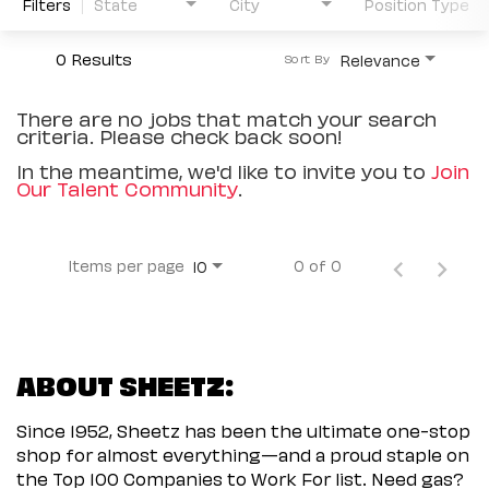
Filters
State
City
Position Type
0 Results
Relevance
Sort By
There are no jobs that match your search
criteria. Please check back soon!
In the meantime, we'd like to invite you to
Join
Our Talent Community
.
Items per page
0 of 0
10
ABOUT SHEETZ:
Since 1952, Sheetz has been the ultimate one-stop
shop for almost everything—and a proud staple on
the Top 100 Companies to Work For list. Need gas?