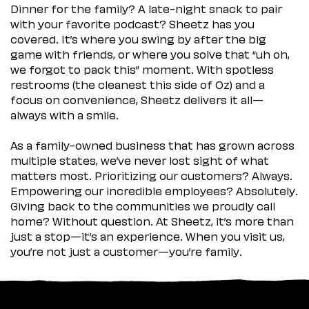
Dinner for the family? A late-night snack to pair
with your favorite podcast? Sheetz has you
covered. It’s where you swing by after the big
game with friends, or where you solve that “uh oh,
we forgot to pack this” moment. With spotless
restrooms (the cleanest this side of Oz) and a
focus on convenience, Sheetz delivers it all—
always with a smile.
As a family-owned business that has grown across
multiple states, we’ve never lost sight of what
matters most. Prioritizing our customers? Always.
Empowering our incredible employees? Absolutely.
Giving back to the communities we proudly call
home? Without question. At Sheetz, it’s more than
just a stop—it’s an experience. When you visit us,
you’re not just a customer—you’re family.