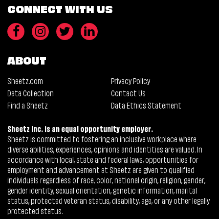
CONNECT WITH US
ABOUT
Sheetz.com
Privacy Policy
Data Collection
Contact Us
Find a Sheetz
Data Ethics Statement
Sheetz Inc. is an equal opportunity employer.
Sheetz is committed to fostering an inclusive workplace where
diverse abilities, experiences, opinions and identities are valued. In
accordance with local, state and federal laws, opportunities for
employment and advancement at Sheetz are given to qualified
individuals regardless of race, color, national origin, religion, gender,
gender identity, sexual orientation, genetic information, marital
status, protected veteran status, disability, age, or any other legally
protected status.