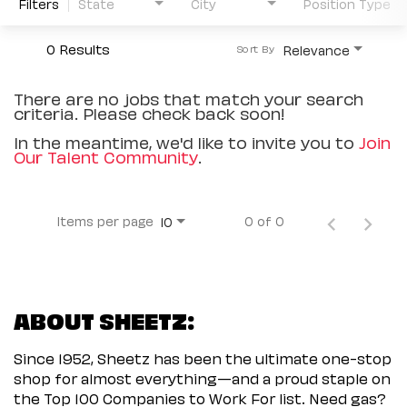
Filters
State
City
Position Type
0 Results
Relevance
Sort By
There are no jobs that match your search
criteria. Please check back soon!
In the meantime, we'd like to invite you to
Join
Our Talent Community
.
Items per page
0 of 0
10
ABOUT SHEETZ:
Since 1952, Sheetz has been the ultimate one-stop
shop for almost everything—and a proud staple on
the Top 100 Companies to Work For list. Need gas?