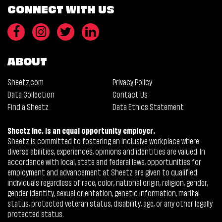
CONNECT WITH US
ABOUT
Sheetz.com
Privacy Policy
Data Collection
Contact Us
Find a Sheetz
Data Ethics Statement
Sheetz Inc. is an equal opportunity employer.
Sheetz is committed to fostering an inclusive workplace where
diverse abilities, experiences, opinions and identities are valued. In
accordance with local, state and federal laws, opportunities for
employment and advancement at Sheetz are given to qualified
individuals regardless of race, color, national origin, religion, gender,
gender identity, sexual orientation, genetic information, marital
status, protected veteran status, disability, age, or any other legally
protected status.