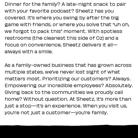
Dinner for the family? A late-night snack to pair
with your favorite podcast? Sheetz has you
covered. It’s where you swing by after the big
game with friends, or where you solve that “uh oh,
we forgot to pack this” moment. With spotless
restrooms (the cleanest this side of Oz) and a
focus on convenience, Sheetz delivers it all—
always with a smile.
As a family-owned business that has grown across
multiple states, we’ve never lost sight of what
matters most. Prioritizing our customers? Always.
Empowering our incredible employees? Absolutely.
Giving back to the communities we proudly call
home? Without question. At Sheetz, it’s more than
just a stop—it’s an experience. When you visit us,
you’re not just a customer—you’re family.