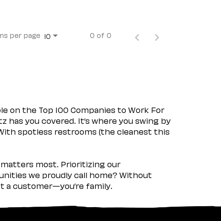
ms per page
0 of 0
10
ple on the Top 100 Companies to Work For
tz has you covered. It’s where you swing by
 With spotless restrooms (the cleanest this
matters most. Prioritizing our
nities we proudly call home? Without
ust a customer—you’re family.