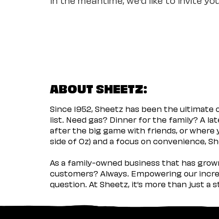
ABOUT SHEETZ:
Since 1952, Sheetz has been the ultimate
list. Need gas? Dinner for the family? A l
after the big game with friends, or where 
side of Oz) and a focus on convenience, She
As a family-owned business that has grown 
customers? Always. Empowering our incred
question. At Sheetz, it’s more than just a 