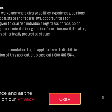
er.
workplace where diverse abilities, experiences, opinions
ocal, state and federal laws, opportunities for
n to qualified individuals regardless of race, color,
ty, sexual orientation, genetic information, marital status,
ny other legally protected status.
 accommodation to job applicants with disabilities.
 of this application, please call 1-800-487-5444.
nce and all the
x
s on our
Privacy
Okay