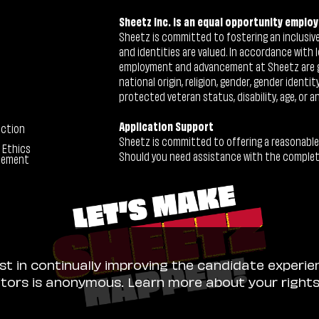
Sheetz Inc. is an equal opportunity employ
Sheetz is committed to fostering an inclusive 
and identities are valued. In accordance with l
employment and advancement at Sheetz are give
national origin, religion, gender, gender identi
protected veteran status, disability, age, or a
Application Support
ection
Sheetz is committed to offering a reasonable
 Ethics
Should you need assistance with the completion
tement
ist in continually improving the candidate experie
sitors is anonymous. Learn more about your right