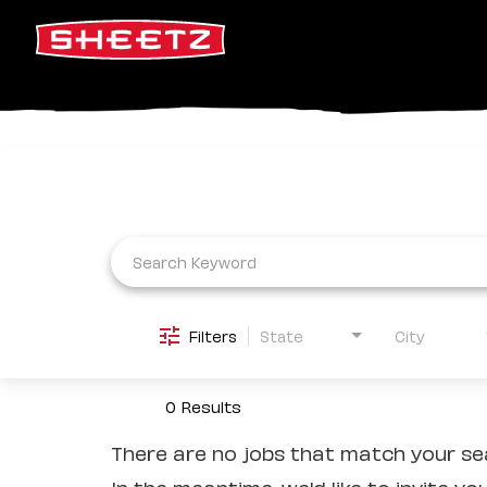
Job Search Page
Filters
State
City
0 Results
There are no jobs that match your sea
In the meantime, we'd like to invite yo