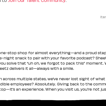
Ite
 one-stop shop for almost everything—and a proud sta
ate-night snack to pair with your favorite podcast? Shee
you solve that “uh oh, we forgot to pack this” moment.
etz delivers it all—always with a smile.
across multiple states, we’ve never lost sight of what 
ible employees? Absolutely. Giving back to the commu
stop—it’s an experience. When you visit us, you’re not j