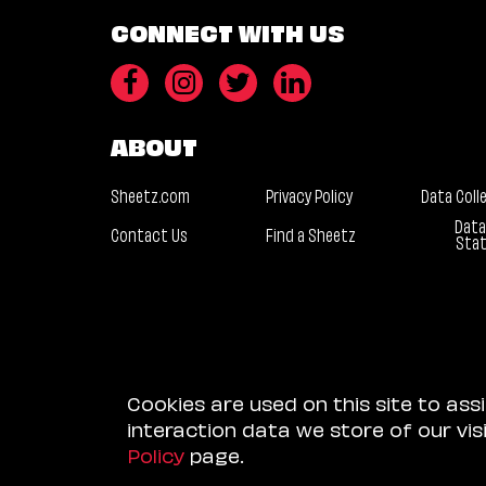
CONNECT WITH US
ABOUT
Sheetz.com
Privacy Policy
Data Coll
Data
Contact Us
Find a Sheetz
Sta
Cookies are used on this site to ass
interaction data we store of our vi
Policy
page.