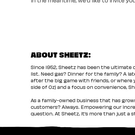
ABOUT SHEETZ:
Since 1952, Sheetz has been the ultimate
list. Need gas? Dinner for the family? A l
after the big game with friends, or where 
side of Oz) and a focus on convenience, She
As a family-owned business that has grown 
customers? Always. Empowering our incred
question. At Sheetz, it’s more than just a 