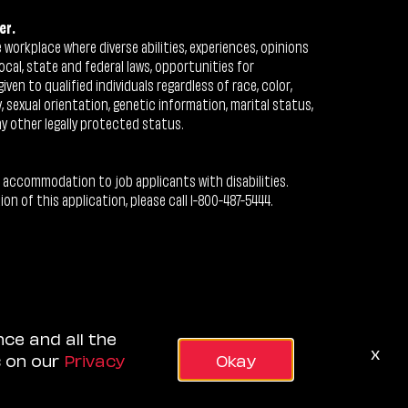
er.
workplace where diverse abilities, experiences, opinions
ocal, state and federal laws, opportunities for
n to qualified individuals regardless of race, color,
ty, sexual orientation, genetic information, marital status,
ny other legally protected status.
 accommodation to job applicants with disabilities.
 of this application, please call 1-800-487-5444.
nce and all the
x
s on our
Privacy
Okay