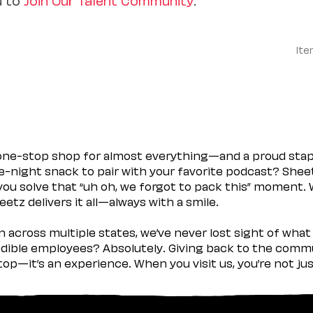
Ite
 one-stop shop for almost everything—and a proud sta
ate-night snack to pair with your favorite podcast? Shee
you solve that “uh oh, we forgot to pack this” moment.
etz delivers it all—always with a smile.
across multiple states, we’ve never lost sight of what 
ible employees? Absolutely. Giving back to the commu
stop—it’s an experience. When you visit us, you’re not j