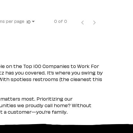
ms per page
0 of 0
10
ple on the Top 100 Companies to Work For
tz has you covered. It’s where you swing by
 With spotless restrooms (the cleanest this
matters most. Prioritizing our
nities we proudly call home? Without
ust a customer—you’re family.