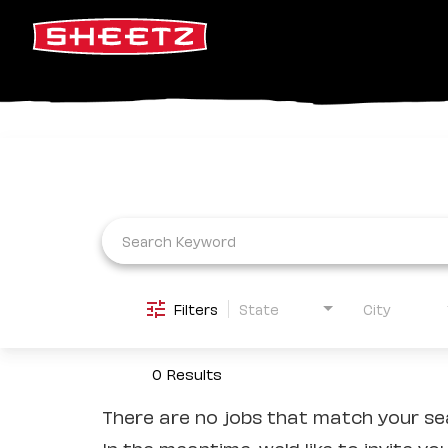
Job Search Page
Filters
State
City
0 Results
There are no jobs that match your sea
In the meantime, we'd like to invite yo