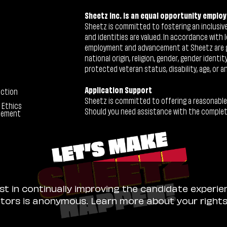
Sheetz Inc. is an equal opportunity employ
Sheetz is committed to fostering an inclusive 
and identities are valued. In accordance with l
employment and advancement at Sheetz are give
national origin, religion, gender, gender identi
protected veteran status, disability, age, or a
Application Support
ection
Sheetz is committed to offering a reasonable
 Ethics
Should you need assistance with the completion
tement
ist in continually improving the candidate experie
sitors is anonymous. Learn more about your right