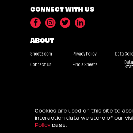
CONNECT WITH US
ABOUT
Sheetz.com
Privacy Policy
Data Coll
Data
Contact Us
Find a Sheetz
Sta
Cookies are used on this site to ass
interaction data we store of our vi
Policy
page.