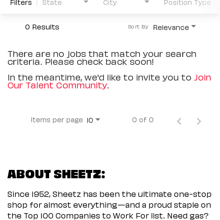
Filters
State
City
Position Type
0 Results
Relevance
Sort By
There are no jobs that match your search
criteria. Please check back soon!
In the meantime, we'd like to invite you to
Join
Our Talent Community
.
Items per page
0 of 0
10
ABOUT SHEETZ:
Since 1952, Sheetz has been the ultimate one-stop
shop for almost everything—and a proud staple on
the Top 100 Companies to Work For list. Need gas?