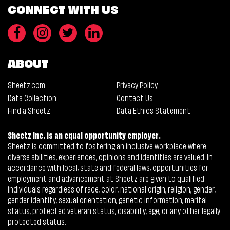
CONNECT WITH US
ABOUT
Sheetz.com
Privacy Policy
Data Collection
Contact Us
Find a Sheetz
Data Ethics Statement
Sheetz Inc. is an equal opportunity employer.
Sheetz is committed to fostering an inclusive workplace where
diverse abilities, experiences, opinions and identities are valued. In
accordance with local, state and federal laws, opportunities for
employment and advancement at Sheetz are given to qualified
individuals regardless of race, color, national origin, religion, gender,
gender identity, sexual orientation, genetic information, marital
status, protected veteran status, disability, age, or any other legally
protected status.