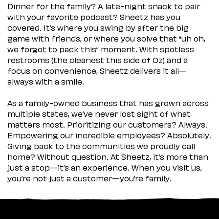
Dinner for the family? A late-night snack to pair
with your favorite podcast? Sheetz has you
covered. It’s where you swing by after the big
game with friends, or where you solve that “uh oh,
we forgot to pack this” moment. With spotless
restrooms (the cleanest this side of Oz) and a
focus on convenience, Sheetz delivers it all—
always with a smile.
As a family-owned business that has grown across
multiple states, we’ve never lost sight of what
matters most. Prioritizing our customers? Always.
Empowering our incredible employees? Absolutely.
Giving back to the communities we proudly call
home? Without question. At Sheetz, it’s more than
just a stop—it’s an experience. When you visit us,
you’re not just a customer—you’re family.