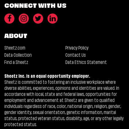
CONNECT WITH US
ABOUT
Sheetz.com
Privacy Policy
Data Collection
Contact Us
Find a Sheetz
Data Ethics Statement
Sheetz Inc. is an equal opportunity employer.
Sheetz is committed to fostering an inclusive workplace where
diverse abilities, experiences, opinions and identities are valued. In
accordance with local, state and federal laws, opportunities for
employment and advancement at Sheetz are given to qualified
individuals regardless of race, color, national origin, religion, gender,
gender identity, sexual orientation, genetic information, marital
status, protected veteran status, disability, age, or any other legally
protected status.