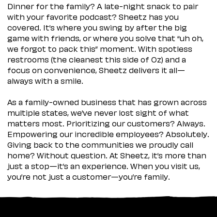
Dinner for the family? A late-night snack to pair
with your favorite podcast? Sheetz has you
covered. It’s where you swing by after the big
game with friends, or where you solve that “uh oh,
we forgot to pack this” moment. With spotless
restrooms (the cleanest this side of Oz) and a
focus on convenience, Sheetz delivers it all—
always with a smile.
As a family-owned business that has grown across
multiple states, we’ve never lost sight of what
matters most. Prioritizing our customers? Always.
Empowering our incredible employees? Absolutely.
Giving back to the communities we proudly call
home? Without question. At Sheetz, it’s more than
just a stop—it’s an experience. When you visit us,
you’re not just a customer—you’re family.