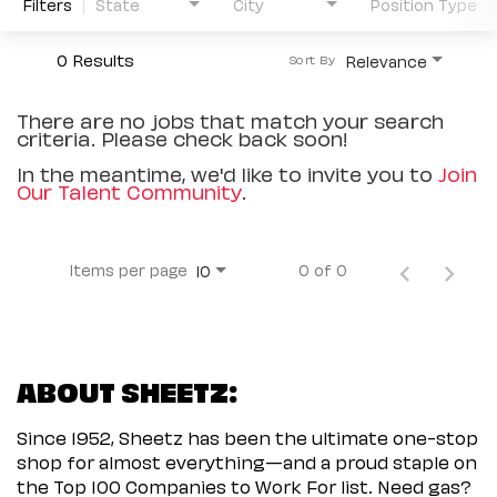
Filters
State
City
Position Type
0 Results
Relevance
Sort By
There are no jobs that match your search
criteria. Please check back soon!
In the meantime, we'd like to invite you to
Join
Our Talent Community
.
Items per page
0 of 0
10
ABOUT SHEETZ:
Since 1952, Sheetz has been the ultimate one-stop
shop for almost everything—and a proud staple on
the Top 100 Companies to Work For list. Need gas?