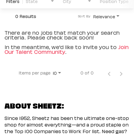
Filters
State
City
Position Type
0 Results
Relevance
Sort By
There are no jobs that match your search
criteria. Please check back soon!
In the meantime, we'd like to invite you to
Join
Our Talent Community
.
Items per page
0 of 0
10
ABOUT SHEETZ:
Since 1952, Sheetz has been the ultimate one-stop
shop for almost everything—and a proud staple on
the Top 100 Companies to Work For list. Need gas?