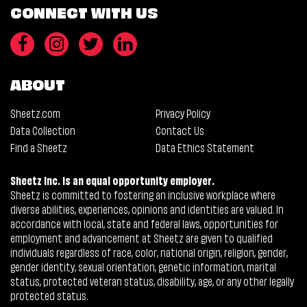
CONNECT WITH US
ABOUT
Sheetz.com
Privacy Policy
Data Collection
Contact Us
Find a Sheetz
Data Ethics Statement
Sheetz Inc. is an equal opportunity employer.
Sheetz is committed to fostering an inclusive workplace where
diverse abilities, experiences, opinions and identities are valued. In
accordance with local, state and federal laws, opportunities for
employment and advancement at Sheetz are given to qualified
individuals regardless of race, color, national origin, religion, gender,
gender identity, sexual orientation, genetic information, marital
status, protected veteran status, disability, age, or any other legally
protected status.