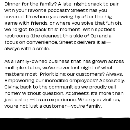
Dinner for the family? A late-night snack to pair
with your favorite podcast? Sheetz has you
covered. It’s where you swing by after the big
game with friends, or where you solve that “uh oh,
we forgot to pack this” moment. With spotless
restrooms (the cleanest this side of Oz) and a
focus on convenience, Sheetz delivers it all—
always with a smile.
As a family-owned business that has grown across
multiple states, we’ve never lost sight of what
matters most. Prioritizing our customers? Always.
Empowering our incredible employees? Absolutely.
Giving back to the communities we proudly call
home? Without question. At Sheetz, it’s more than
just a stop—it’s an experience. When you visit us,
you’re not just a customer—you’re family.