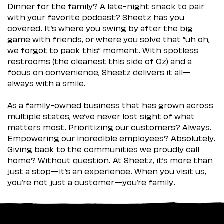
Dinner for the family? A late-night snack to pair
with your favorite podcast? Sheetz has you
covered. It’s where you swing by after the big
game with friends, or where you solve that “uh oh,
we forgot to pack this” moment. With spotless
restrooms (the cleanest this side of Oz) and a
focus on convenience, Sheetz delivers it all—
always with a smile.
As a family-owned business that has grown across
multiple states, we’ve never lost sight of what
matters most. Prioritizing our customers? Always.
Empowering our incredible employees? Absolutely.
Giving back to the communities we proudly call
home? Without question. At Sheetz, it’s more than
just a stop—it’s an experience. When you visit us,
you’re not just a customer—you’re family.