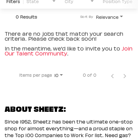
Filters
State
City
Position Type
0 Results
Relevance
Sort By
There are no jobs that match your search
criteria. Please check back soon!
In the meantime, we'd like to invite you to
Join
Our Talent Community
.
Items per page
0 of 0
10
ABOUT SHEETZ:
Since 1952, Sheetz has been the ultimate one-stop
shop for almost everything—and a proud staple on
the Top 100 Companies to Work For list. Need gas?