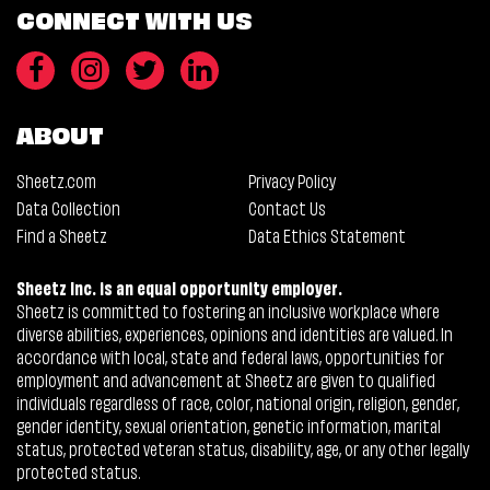
CONNECT WITH US
ABOUT
Sheetz.com
Privacy Policy
Data Collection
Contact Us
Find a Sheetz
Data Ethics Statement
Sheetz Inc. is an equal opportunity employer.
Sheetz is committed to fostering an inclusive workplace where
diverse abilities, experiences, opinions and identities are valued. In
accordance with local, state and federal laws, opportunities for
employment and advancement at Sheetz are given to qualified
individuals regardless of race, color, national origin, religion, gender,
gender identity, sexual orientation, genetic information, marital
status, protected veteran status, disability, age, or any other legally
protected status.