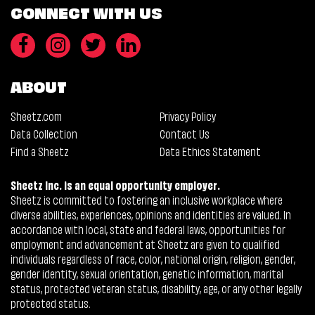
CONNECT WITH US
ABOUT
Sheetz.com
Privacy Policy
Data Collection
Contact Us
Find a Sheetz
Data Ethics Statement
Sheetz Inc. is an equal opportunity employer.
Sheetz is committed to fostering an inclusive workplace where
diverse abilities, experiences, opinions and identities are valued. In
accordance with local, state and federal laws, opportunities for
employment and advancement at Sheetz are given to qualified
individuals regardless of race, color, national origin, religion, gender,
gender identity, sexual orientation, genetic information, marital
status, protected veteran status, disability, age, or any other legally
protected status.