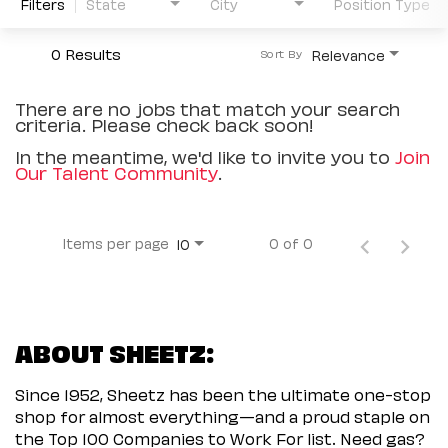
Filters
State
City
Position Type
0 Results
Relevance
Sort By
There are no jobs that match your search
criteria. Please check back soon!
In the meantime, we'd like to invite you to
Join
Our Talent Community
.
Items per page
0 of 0
10
ABOUT SHEETZ:
Since 1952, Sheetz has been the ultimate one-stop
shop for almost everything—and a proud staple on
the Top 100 Companies to Work For list. Need gas?