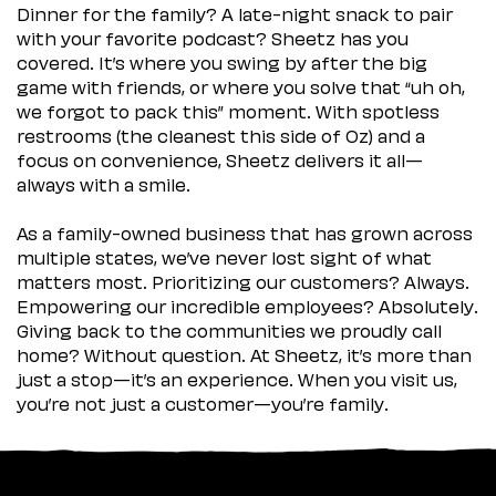
Dinner for the family? A late-night snack to pair
with your favorite podcast? Sheetz has you
covered. It’s where you swing by after the big
game with friends, or where you solve that “uh oh,
we forgot to pack this” moment. With spotless
restrooms (the cleanest this side of Oz) and a
focus on convenience, Sheetz delivers it all—
always with a smile.
As a family-owned business that has grown across
multiple states, we’ve never lost sight of what
matters most. Prioritizing our customers? Always.
Empowering our incredible employees? Absolutely.
Giving back to the communities we proudly call
home? Without question. At Sheetz, it’s more than
just a stop—it’s an experience. When you visit us,
you’re not just a customer—you’re family.