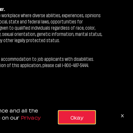
er.
workplace where diverse abilities, experiences, opinions
ocal, state and federal laws, opportunities for
n to qualified individuals regardless of race, color,
ty, sexual orientation, genetic information, marital status,
ny other legally protected status.
 accommodation to job applicants with disabilities.
 of this application, please call 1-800-487-5444.
nce and all the
x
s on our
Privacy
Okay