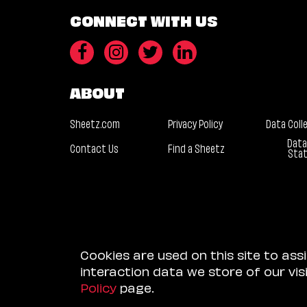
CONNECT WITH US
ABOUT
Sheetz.com
Privacy Policy
Data Coll
Data
Contact Us
Find a Sheetz
Sta
Cookies are used on this site to ass
interaction data we store of our vi
Policy
page.