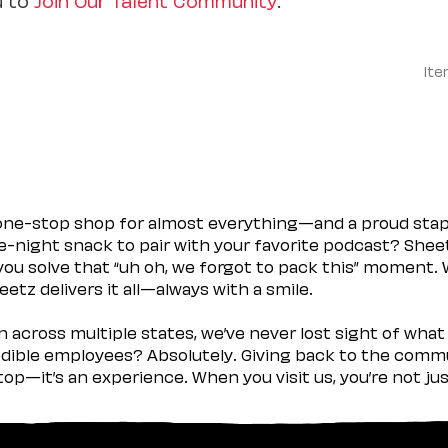
Ite
 one-stop shop for almost everything—and a proud sta
ate-night snack to pair with your favorite podcast? Shee
you solve that “uh oh, we forgot to pack this” moment.
etz delivers it all—always with a smile.
across multiple states, we’ve never lost sight of what 
ible employees? Absolutely. Giving back to the commu
stop—it’s an experience. When you visit us, you’re not j