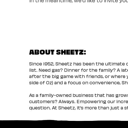
ABOUT SHEETZ:
Since 1952, Sheetz has been the ultimate
list. Need gas? Dinner for the family? A l
after the big game with friends, or where 
side of Oz) and a focus on convenience, She
As a family-owned business that has grown 
customers? Always. Empowering our incred
question. At Sheetz, it’s more than just a 