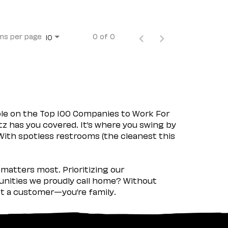
ms per page
0 of 0
10
ple on the Top 100 Companies to Work For
tz has you covered. It’s where you swing by
 With spotless restrooms (the cleanest this
matters most. Prioritizing our
nities we proudly call home? Without
ust a customer—you’re family.