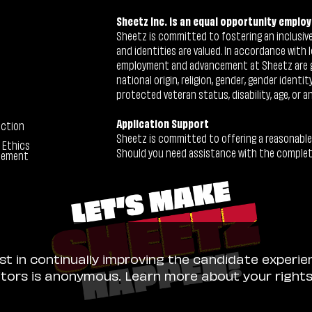
Sheetz Inc. is an equal opportunity employ
Sheetz is committed to fostering an inclusive 
and identities are valued. In accordance with l
employment and advancement at Sheetz are give
national origin, religion, gender, gender identi
protected veteran status, disability, age, or a
Application Support
ection
Sheetz is committed to offering a reasonable
 Ethics
Should you need assistance with the completion
tement
ist in continually improving the candidate experie
sitors is anonymous. Learn more about your right