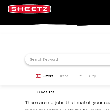
Job Search Page
Filters
State
City
0 Results
There are no jobs that match your sea
In the meantime, we'd like to invite yo