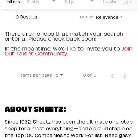
Filters
State
City
Position Type
0 Results
Relevance
Sort By
There are no jobs that match your search
criteria. Please check back soon!
In the meantime, we'd like to invite you to
Join
Our Talent Community
.
Items per page
0 of 0
10
ABOUT SHEETZ:
Since 1952, Sheetz has been the ultimate one-stop
shop for almost everything—and a proud staple on
the Top 100 Companies to Work For list. Need gas?