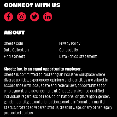
CONNECT WITH US
ABOUT
Sheetz.com
Privacy Policy
Data Collection
Contact Us
Find a Sheetz
Data Ethics Statement
Sheetz Inc. is an equal opportunity employer.
Sheetz is committed to fostering an inclusive workplace where
diverse abilities, experiences, opinions and identities are valued. In
accordance with local, state and federal laws, opportunities for
employment and advancement at Sheetz are given to qualified
individuals regardless of race, color, national origin, religion, gender,
gender identity, sexual orientation, genetic information, marital
status, protected veteran status, disability, age, or any other legally
protected status.