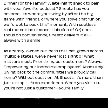
Dinner for the family? A late-night snack to pair
with your favorite podcast? Sheetz has you
covered. It’s where you swing by after the big
game with friends, or where you solve that “uh oh,
we forgot to pack this” moment. With spotless
restrooms (the cleanest this side of Oz) and a
focus on convenience, Sheetz delivers it all—
always with a smile.
As a family-owned business that has grown across
multiple states, we’ve never lost sight of what
matters most. Prioritizing our customers? Always.
Empowering our incredible employees? Absolutely.
Giving back to the communities we proudly call
home? Without question. At Sheetz, it’s more than
just a stop—it’s an experience. When you visit us,
you’re not just a customer—you’re family.