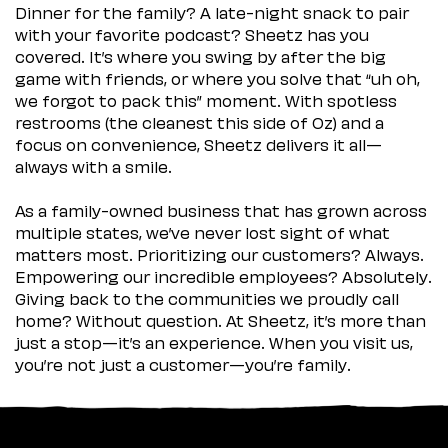
Dinner for the family? A late-night snack to pair
with your favorite podcast? Sheetz has you
covered. It’s where you swing by after the big
game with friends, or where you solve that “uh oh,
we forgot to pack this” moment. With spotless
restrooms (the cleanest this side of Oz) and a
focus on convenience, Sheetz delivers it all—
always with a smile.
As a family-owned business that has grown across
multiple states, we’ve never lost sight of what
matters most. Prioritizing our customers? Always.
Empowering our incredible employees? Absolutely.
Giving back to the communities we proudly call
home? Without question. At Sheetz, it’s more than
just a stop—it’s an experience. When you visit us,
you’re not just a customer—you’re family.