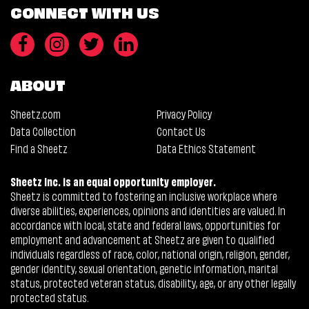
CONNECT WITH US
ABOUT
Sheetz.com
Privacy Policy
Data Collection
Contact Us
Find a Sheetz
Data Ethics Statement
Sheetz Inc. is an equal opportunity employer.
Sheetz is committed to fostering an inclusive workplace where
diverse abilities, experiences, opinions and identities are valued. In
accordance with local, state and federal laws, opportunities for
employment and advancement at Sheetz are given to qualified
individuals regardless of race, color, national origin, religion, gender,
gender identity, sexual orientation, genetic information, marital
status, protected veteran status, disability, age, or any other legally
protected status.