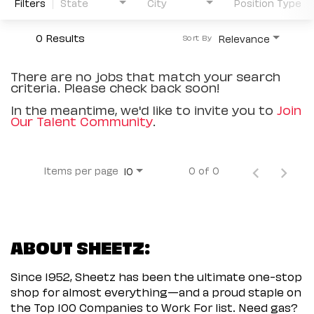
Filters
State
City
Position Type
0 Results
Relevance
Sort By
There are no jobs that match your search
criteria. Please check back soon!
In the meantime, we'd like to invite you to
Join
Our Talent Community
.
Items per page
0 of 0
10
ABOUT SHEETZ:
Since 1952, Sheetz has been the ultimate one-stop
shop for almost everything—and a proud staple on
the Top 100 Companies to Work For list. Need gas?