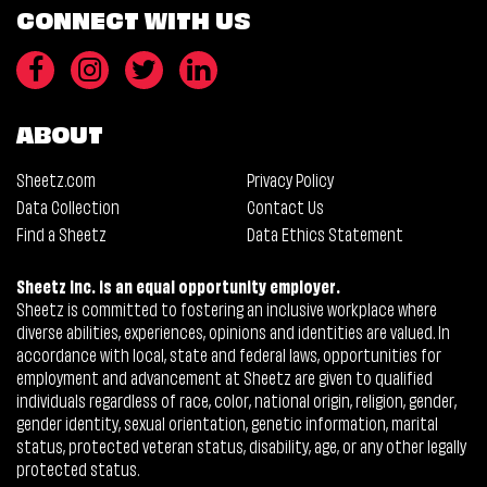
CONNECT WITH US
ABOUT
Sheetz.com
Privacy Policy
Data Collection
Contact Us
Find a Sheetz
Data Ethics Statement
Sheetz Inc. is an equal opportunity employer.
Sheetz is committed to fostering an inclusive workplace where
diverse abilities, experiences, opinions and identities are valued. In
accordance with local, state and federal laws, opportunities for
employment and advancement at Sheetz are given to qualified
individuals regardless of race, color, national origin, religion, gender,
gender identity, sexual orientation, genetic information, marital
status, protected veteran status, disability, age, or any other legally
protected status.