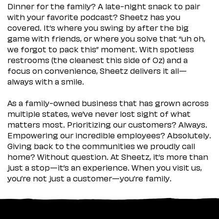
Dinner for the family? A late-night snack to pair
with your favorite podcast? Sheetz has you
covered. It’s where you swing by after the big
game with friends, or where you solve that “uh oh,
we forgot to pack this” moment. With spotless
restrooms (the cleanest this side of Oz) and a
focus on convenience, Sheetz delivers it all—
always with a smile.
As a family-owned business that has grown across
multiple states, we’ve never lost sight of what
matters most. Prioritizing our customers? Always.
Empowering our incredible employees? Absolutely.
Giving back to the communities we proudly call
home? Without question. At Sheetz, it’s more than
just a stop—it’s an experience. When you visit us,
you’re not just a customer—you’re family.