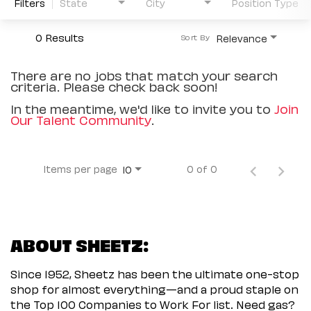
Filters
State
City
Position Type
0 Results
Relevance
Sort By
There are no jobs that match your search
criteria. Please check back soon!
In the meantime, we'd like to invite you to
Join
Our Talent Community
.
Items per page
0 of 0
10
ABOUT SHEETZ:
Since 1952, Sheetz has been the ultimate one-stop
shop for almost everything—and a proud staple on
the Top 100 Companies to Work For list. Need gas?