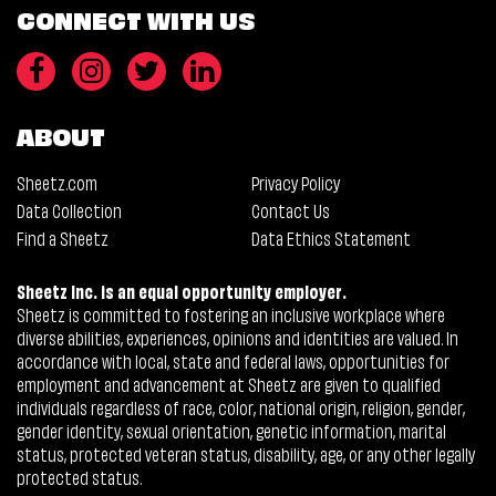
CONNECT WITH US
ABOUT
Sheetz.com
Privacy Policy
Data Collection
Contact Us
Find a Sheetz
Data Ethics Statement
Sheetz Inc. is an equal opportunity employer.
Sheetz is committed to fostering an inclusive workplace where
diverse abilities, experiences, opinions and identities are valued. In
accordance with local, state and federal laws, opportunities for
employment and advancement at Sheetz are given to qualified
individuals regardless of race, color, national origin, religion, gender,
gender identity, sexual orientation, genetic information, marital
status, protected veteran status, disability, age, or any other legally
protected status.