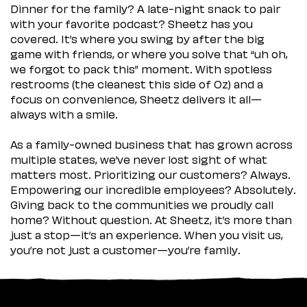
Dinner for the family? A late-night snack to pair
with your favorite podcast? Sheetz has you
covered. It’s where you swing by after the big
game with friends, or where you solve that “uh oh,
we forgot to pack this” moment. With spotless
restrooms (the cleanest this side of Oz) and a
focus on convenience, Sheetz delivers it all—
always with a smile.
As a family-owned business that has grown across
multiple states, we’ve never lost sight of what
matters most. Prioritizing our customers? Always.
Empowering our incredible employees? Absolutely.
Giving back to the communities we proudly call
home? Without question. At Sheetz, it’s more than
just a stop—it’s an experience. When you visit us,
you’re not just a customer—you’re family.