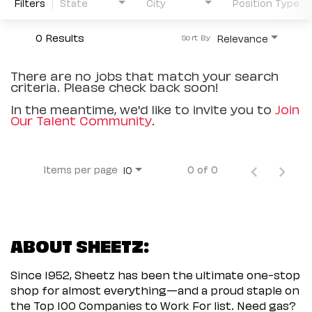
Filters
State
City
Position Type
0 Results
Relevance
Sort By
There are no jobs that match your search
criteria. Please check back soon!
In the meantime, we'd like to invite you to
Join
Our Talent Community
.
Items per page
0 of 0
10
ABOUT SHEETZ:
Since 1952, Sheetz has been the ultimate one-stop
shop for almost everything—and a proud staple on
the Top 100 Companies to Work For list. Need gas?