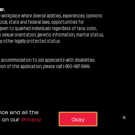
er.
workplace where diverse abilities, experiences, opinions
ocal, state and federal laws, opportunities for
n to qualified individuals regardless of race, color,
ty, sexual orientation, genetic information, marital status,
ny other legally protected status.
 accommodation to job applicants with disabilities.
 of this application, please call 1-800-487-5444.
nce and all the
x
s on our
Privacy
Okay