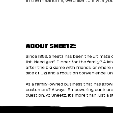
ABOUT SHEETZ:
Since 1952, Sheetz has been the ultimate
list. Need gas? Dinner for the family? A l
after the big game with friends, or where 
side of Oz) and a focus on convenience, She
As a family-owned business that has grown 
customers? Always. Empowering our incred
question. At Sheetz, it’s more than just a 