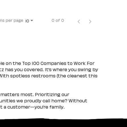
ms per page
0 of 0
10
ple on the Top 100 Companies to Work For
tz has you covered. It’s where you swing by
 With spotless restrooms (the cleanest this
matters most. Prioritizing our
nities we proudly call home? Without
ust a customer—you’re family.