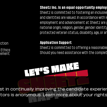
Sheetz Inc. is an equal opportunity employ
Sheetz is committed to fostering an inclusive 
and identities are valued. In accordance with l
employment and advancement at Sheetz are give
national origin, religion, gender, gender identi
protected veteran status, disability, age, or a
Application Support
ection
Sheetz is committed to offering a reasonable
 Ethics
Should you need assistance with the completion
tement
ist in continually improving the candidate experie
sitors is anonymous. Learn more about your right