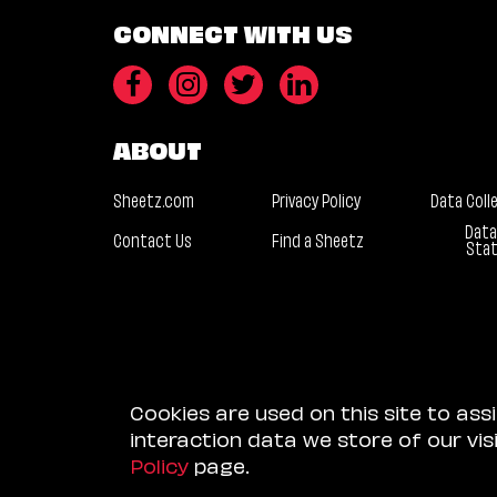
CONNECT WITH US
ABOUT
Sheetz.com
Privacy Policy
Data Coll
Data
Contact Us
Find a Sheetz
Sta
Cookies are used on this site to ass
interaction data we store of our vi
Policy
page.