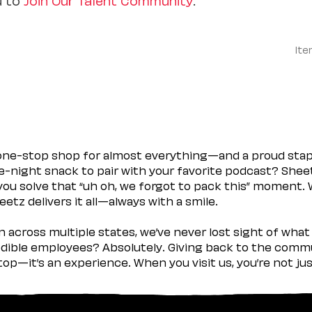
Ite
 one-stop shop for almost everything—and a proud sta
ate-night snack to pair with your favorite podcast? Shee
you solve that “uh oh, we forgot to pack this” moment.
etz delivers it all—always with a smile.
across multiple states, we’ve never lost sight of what 
ible employees? Absolutely. Giving back to the commu
stop—it’s an experience. When you visit us, you’re not j