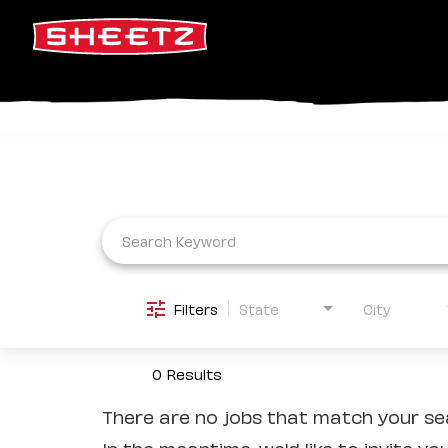
Job Search Page
Filters
State
City
0 Results
There are no jobs that match your sea
In the meantime, we'd like to invite yo