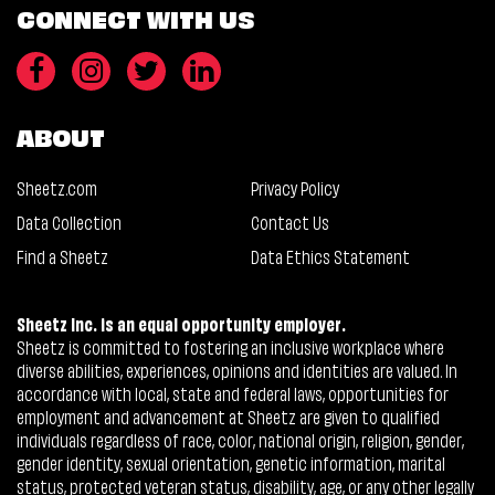
CONNECT WITH US
ABOUT
Sheetz.com
Privacy Policy
Data Collection
Contact Us
Find a Sheetz
Data Ethics Statement
Sheetz Inc. is an equal opportunity employer.
Sheetz is committed to fostering an inclusive workplace where
diverse abilities, experiences, opinions and identities are valued. In
accordance with local, state and federal laws, opportunities for
employment and advancement at Sheetz are given to qualified
individuals regardless of race, color, national origin, religion, gender,
gender identity, sexual orientation, genetic information, marital
status, protected veteran status, disability, age, or any other legally