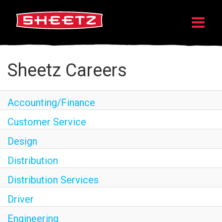
Sheetz Careers
Accounting/Finance
Customer Service
Design
Distribution
Distribution Services
Driver
Engineering