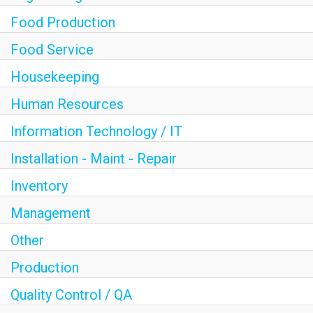
Food Production
Food Service
Housekeeping
Human Resources
Information Technology / IT
Installation - Maint - Repair
Inventory
Management
Other
Production
Quality Control / QA