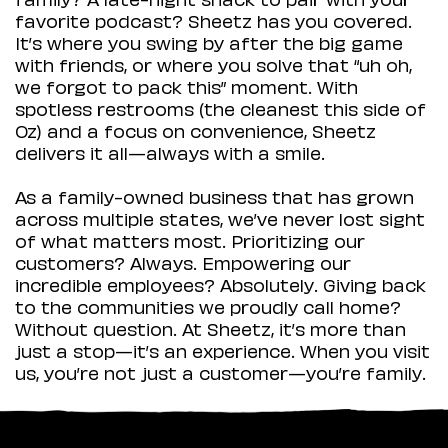
favorite podcast? Sheetz has you covered.
It’s where you swing by after the big game
with friends, or where you solve that “uh oh,
we forgot to pack this” moment. With
spotless restrooms (the cleanest this side of
Oz) and a focus on convenience, Sheetz
delivers it all—always with a smile.
As a family-owned business that has grown
across multiple states, we’ve never lost sight
of what matters most. Prioritizing our
customers? Always. Empowering our
incredible employees? Absolutely. Giving back
to the communities we proudly call home?
Without question. At Sheetz, it’s more than
just a stop—it’s an experience. When you visit
us, you’re not just a customer—you’re family.