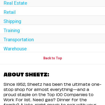
Real Estate
Retail
Shipping
Training
Transportation
Warehouse
Back to Top
ABOUT SHEETZ:
Since 1952, Sheetz has been the ultimate one-
stop shop for almost everything—and a
proud staple on the Top 100 Companies to
Work For list. Need gas? Dinner for the
family? A late-night snack to pair with your