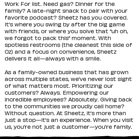
Work For list. Need gas? Dinner for the
family? A late-night snack to pair with your
favorite podcast? Sheetz has you covered.
It’s where you swing by after the big game
with friends, or where you solve that “uh oh,
we forgot to pack this” moment. With
spotless restrooms (the cleanest this side of
Oz) and a focus on convenience, Sheetz
delivers it all—always with a smile.
As a family-owned business that has grown
across multiple states, we’ve never lost sight
of what matters most. Prioritizing our
customers? Always. Empowering our
incredible employees? Absolutely. Giving back
to the communities we proudly call home?
Without question. At Sheetz, it’s more than
just a stop—it’s an experience. When you visit
us, you’re not just a customer—you’re family.