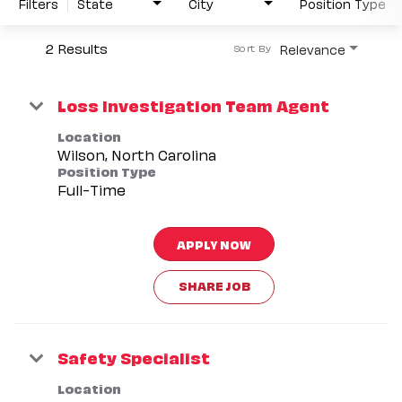
Filters
State
City
Position Type
2 Results
Relevance
Sort By
Loss Investigation Team Agent
Location
Position Type
Full-Time
APPLY NOW
SHARE JOB
Safety Specialist
Location