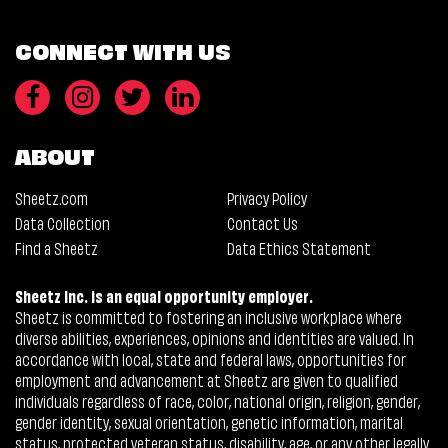
CONNECT WITH US
ABOUT
Sheetz.com
Privacy Policy
Data Collection
Contact Us
Find a Sheetz
Data Ethics Statement
Sheetz Inc. is an equal opportunity employer.
Sheetz is committed to fostering an inclusive workplace where
diverse abilities, experiences, opinions and identities are valued. In
accordance with local, state and federal laws, opportunities for
employment and advancement at Sheetz are given to qualified
individuals regardless of race, color, national origin, religion, gender,
gender identity, sexual orientation, genetic information, marital
status, protected veteran status, disability, age, or any other legally