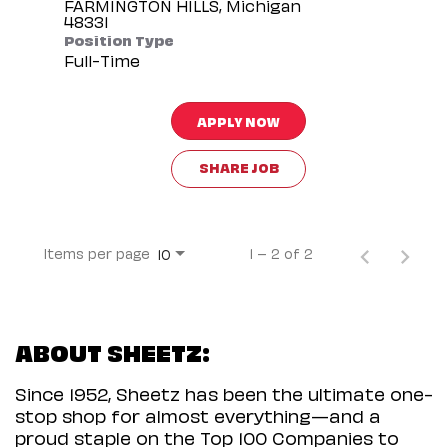
FARMINGTON HILLS, Michigan
Position Type
Full-Time
APPLY NOW
SHARE JOB
Items per page
1 – 2 of 2
10
ABOUT SHEETZ:
Since 1952, Sheetz has been the ultimate one-
stop shop for almost everything—and a
proud staple on the Top 100 Companies to