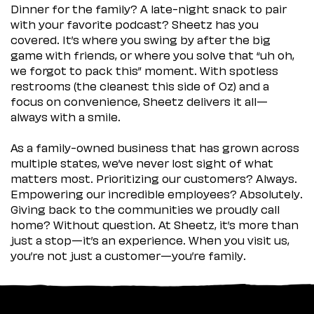
Dinner for the family? A late-night snack to pair
with your favorite podcast? Sheetz has you
covered. It’s where you swing by after the big
game with friends, or where you solve that “uh oh,
we forgot to pack this” moment. With spotless
restrooms (the cleanest this side of Oz) and a
focus on convenience, Sheetz delivers it all—
always with a smile.
As a family-owned business that has grown across
multiple states, we’ve never lost sight of what
matters most. Prioritizing our customers? Always.
Empowering our incredible employees? Absolutely.
Giving back to the communities we proudly call
home? Without question. At Sheetz, it’s more than
just a stop—it’s an experience. When you visit us,
you’re not just a customer—you’re family.