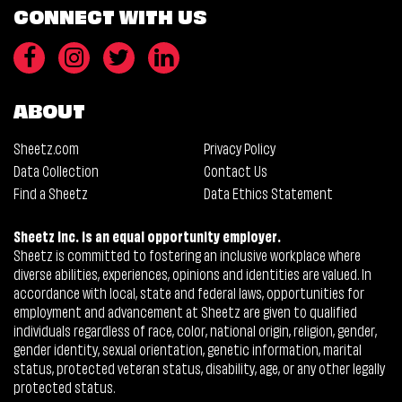
CONNECT WITH US
ABOUT
Sheetz.com
Privacy Policy
Data Collection
Contact Us
Find a Sheetz
Data Ethics Statement
Sheetz Inc. is an equal opportunity employer.
Sheetz is committed to fostering an inclusive workplace where
diverse abilities, experiences, opinions and identities are valued. In
accordance with local, state and federal laws, opportunities for
employment and advancement at Sheetz are given to qualified
individuals regardless of race, color, national origin, religion, gender,
gender identity, sexual orientation, genetic information, marital
status, protected veteran status, disability, age, or any other legally
protected status.