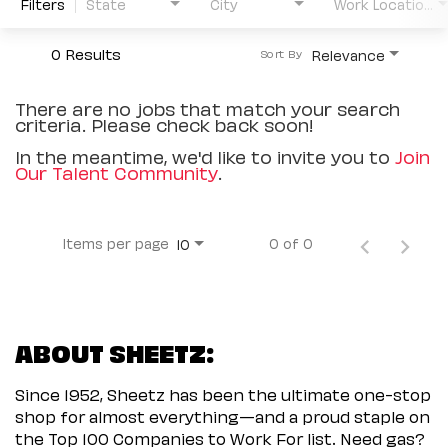
Filters
State
City
Work Location Type
0 Results
Relevance
Sort By
There are no jobs that match your search
criteria. Please check back soon!
In the meantime, we'd like to invite you to
Join
Our Talent Community
.
Items per page
0 of 0
10
ABOUT SHEETZ:
Since 1952, Sheetz has been the ultimate one-stop
shop for almost everything—and a proud staple on
the Top 100 Companies to Work For list. Need gas?