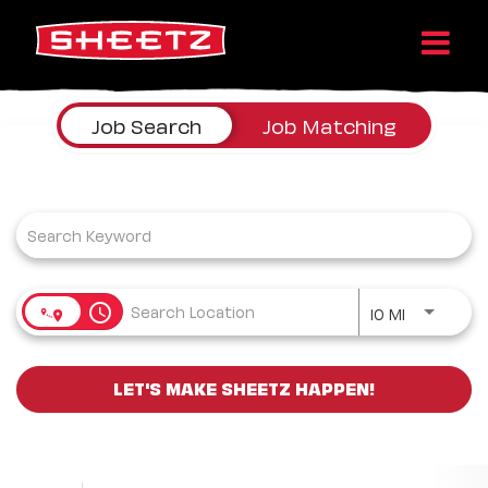
Job Search Page
Job Search
Job Matching
Use LEFT a
access_time
10 MI
LET'S MAKE SHEETZ HAPPEN!