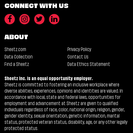
CONNECT WITH US
ABOUT
Sheetz.com
Privacy Policy
Data Collection
Contact Us
Find a Sheetz
Data Ethics Statement
Sheetz Inc. is an equal opportunity employer.
Sheetz is committed to fostering an inclusive workplace where
diverse abilities, experiences, opinions and identities are valued. In
accordance with local, state and federal laws, opportunities for
employment and advancement at Sheetz are given to qualified
individuals regardless of race, color, national origin, religion, gender,
gender identity, sexual orientation, genetic information, marital
status, protected veteran status, disability, age, or any other legally
protected status.