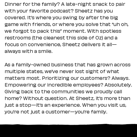
Dinner for the family? A late-night snack to pair
with your favorite podcast? Sheetz has you
covered. It’s where you swing by after the big
game with friends, or where you solve that “uh oh,
we forgot to pack this” moment. With spotless
restrooms (the cleanest this side of Oz) and a
focus on convenience, Sheetz delivers it all—
always with a smile.
As a family-owned business that has grown across
multiple states, we’ve never lost sight of what
matters most. Prioritizing our customers? Always.
Empowering our incredible employees? Absolutely.
Giving back to the communities we proudly call
home? Without question. At Sheetz, it’s more than
just a stop—it’s an experience. When you visit us,
you’re not just a customer—you’re family.