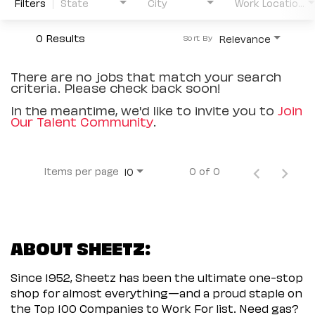
Filters
State
City
Work Location Type
0 Results
Relevance
Sort By
There are no jobs that match your search
criteria. Please check back soon!
In the meantime, we'd like to invite you to
Join
Our Talent Community
.
Items per page
0 of 0
10
ABOUT SHEETZ:
Since 1952, Sheetz has been the ultimate one-stop
shop for almost everything—and a proud staple on
the Top 100 Companies to Work For list. Need gas?