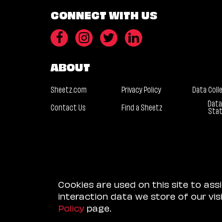
CONNECT WITH US
ABOUT
Sheetz.com
Privacy Policy
Data Coll
Data
Contact Us
Find a Sheetz
Sta
Cookies are used on this site to ass
interaction data we store of our vi
Policy
page.