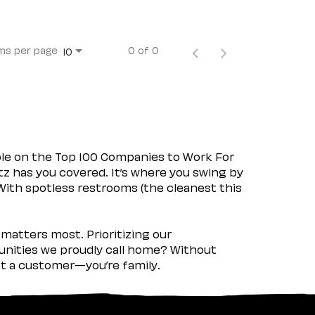
ms per page
0 of 0
10
ple on the Top 100 Companies to Work For
tz has you covered. It’s where you swing by
 With spotless restrooms (the cleanest this
matters most. Prioritizing our
nities we proudly call home? Without
ust a customer—you’re family.