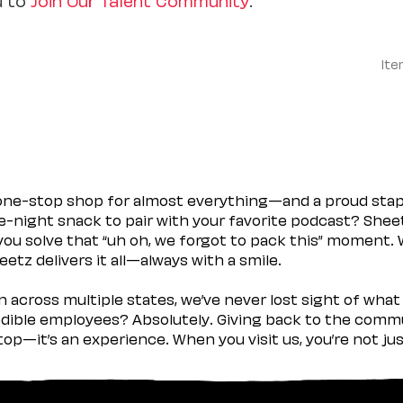
Ite
 one-stop shop for almost everything—and a proud sta
ate-night snack to pair with your favorite podcast? Shee
you solve that “uh oh, we forgot to pack this” moment.
etz delivers it all—always with a smile.
across multiple states, we’ve never lost sight of what 
ible employees? Absolutely. Giving back to the commu
stop—it’s an experience. When you visit us, you’re not j