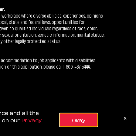
er.
workplace where diverse abilities, experiences, opinions
ocal, state and federal laws, opportunities for
n to qualified individuals regardless of race, color,
ty, sexual orientation, genetic information, marital status,
ny other legally protected status.
 accommodation to job applicants with disabilities.
 of this application, please call 1-800-487-5444.
nce and all the
x
s on our
Privacy
Okay