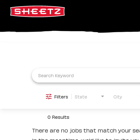
Job Search Page
Filters
State
City
0 Results
There are no jobs that match your sea
In the meantime, we'd like to invite yo