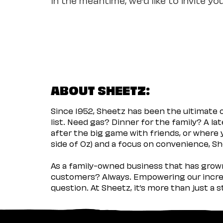
ABOUT SHEETZ:
Since 1952, Sheetz has been the ultimate
list. Need gas? Dinner for the family? A l
after the big game with friends, or where 
side of Oz) and a focus on convenience, She
As a family-owned business that has grown 
customers? Always. Empowering our incred
question. At Sheetz, it’s more than just a 