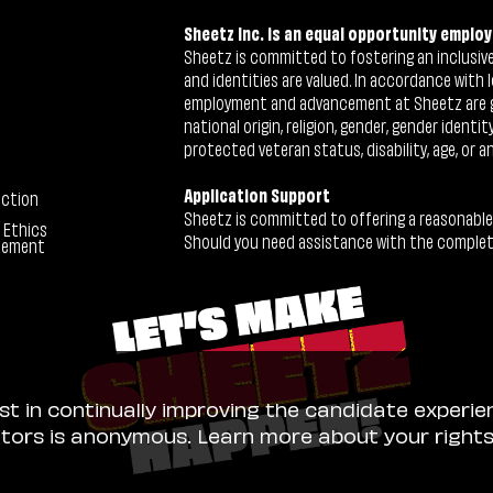
Sheetz Inc. is an equal opportunity employ
Sheetz is committed to fostering an inclusive 
and identities are valued. In accordance with l
employment and advancement at Sheetz are give
national origin, religion, gender, gender identi
protected veteran status, disability, age, or a
Application Support
ection
Sheetz is committed to offering a reasonable
 Ethics
Should you need assistance with the completion
tement
ist in continually improving the candidate experie
sitors is anonymous. Learn more about your right