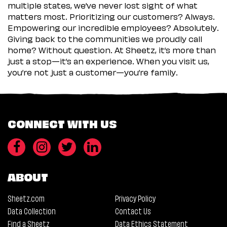
multiple states, we’ve never lost sight of what
matters most. Prioritizing our customers? Always.
Empowering our incredible employees? Absolutely.
Giving back to the communities we proudly call
home? Without question. At Sheetz, it’s more than
just a stop—it’s an experience. When you visit us,
you’re not just a customer—you’re family.
CONNECT WITH US
ABOUT
Sheetz.com
Privacy Policy
Data Collection
Contact Us
Find a Sheetz
Data Ethics Statement