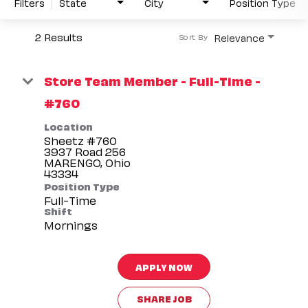
Filters
State
City
Position Type
2 Results
Relevance
Sort By
Store Team Member - Full-Time -
#760
Location
Sheetz #760
3937 Road 256
MARENGO, Ohio
Position Type
Full-Time
Shift
Mornings
APPLY NOW
SHARE JOB