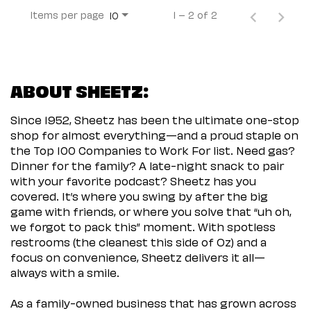
Items per page
1 – 2 of 2
10
ABOUT SHEETZ:
Since 1952, Sheetz has been the ultimate one-stop
shop for almost everything—and a proud staple on
the Top 100 Companies to Work For list. Need gas?
Dinner for the family? A late-night snack to pair
with your favorite podcast? Sheetz has you
covered. It’s where you swing by after the big
game with friends, or where you solve that “uh oh,
we forgot to pack this” moment. With spotless
restrooms (the cleanest this side of Oz) and a
focus on convenience, Sheetz delivers it all—
always with a smile.
As a family-owned business that has grown across