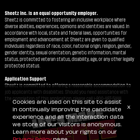
Sheetz Inc. is an equal opportunity employer.
Sheetz is committed to fostering an inclusive workplace where
diverse abilities, experiences, opinions and identities are valued. In
accordance with local, state and federal laws, opportunities for
employment and advancement at Sheetz are given to qualified
individuals regardless of race, color, national origin, religion, gender,
gender identity, sexual orientation, genetic information, marital
status, protected veteran status, disability, age, or any other legally
protected status.
Application Support
Sheetz is committed to offering a reasonable accommodation to
job applicants with disabilities. Should you need assistance with
the completion of this application, please call 1-800-487-5444.
Cookies are used on this site to assist
x
in continually improving the candidate
experience and all the interaction data
we store of our visitors is anonymous.
Learn more about your rights on our
Privacy Policy
page.