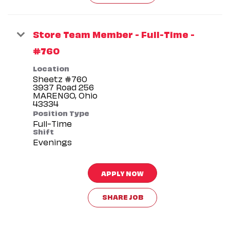
Store Team Member - Full-Time -
#760
Location
Sheetz #760
3937 Road 256
MARENGO, Ohio
Position Type
Full-Time
Shift
Evenings
APPLY NOW
SHARE JOB