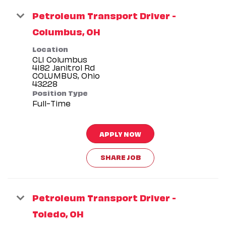
Petroleum Transport Driver -
Columbus, OH
Location
CLI Columbus
4182 Janitrol Rd
COLUMBUS, Ohio
Position Type
Full-Time
APPLY NOW
SHARE JOB
Petroleum Transport Driver -
Toledo, OH