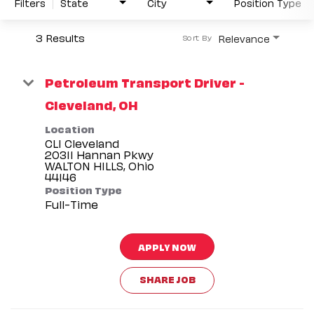
Filters
State
City
Position Type
3 Results
Relevance
Sort By
Petroleum Transport Driver -
Cleveland, OH
Location
CLI Cleveland
20311 Hannan Pkwy
WALTON HILLS, Ohio
Position Type
Full-Time
APPLY NOW
SHARE JOB