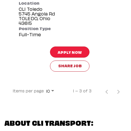
Location
CLI Toledo
5745 Angola Rd
TOLEDO, Ohio
Position Type
Full-Time
APPLY NOW
SHARE JOB
Items per page
1 – 3 of 3
10
ABOUT CLI TRANSPORT: