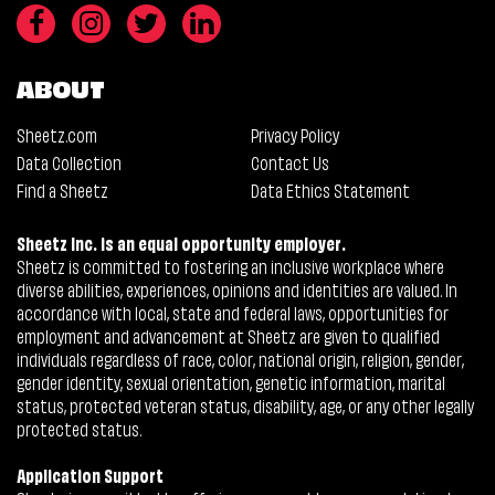
ABOUT
Sheetz.com
Privacy Policy
Data Collection
Contact Us
Find a Sheetz
Data Ethics Statement
Sheetz Inc. is an equal opportunity employer.
Sheetz is committed to fostering an inclusive workplace where
diverse abilities, experiences, opinions and identities are valued. In
accordance with local, state and federal laws, opportunities for
employment and advancement at Sheetz are given to qualified
individuals regardless of race, color, national origin, religion, gender,
gender identity, sexual orientation, genetic information, marital
status, protected veteran status, disability, age, or any other legally
protected status.
Application Support