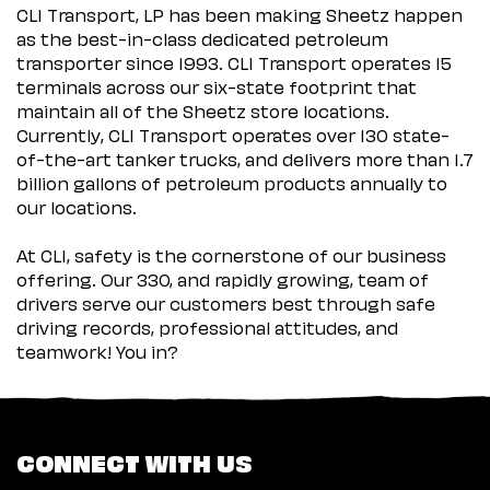
CLI Transport, LP has been making Sheetz happen
as the best-in-class dedicated petroleum
transporter since 1993. CLI Transport operates 15
terminals across our six-state footprint that
maintain all of the Sheetz store locations.
Currently, CLI Transport operates over 130 state-
of-the-art tanker trucks, and delivers more than 1.7
billion gallons of petroleum products annually to
our locations.
At CLI, safety is the cornerstone of our business
offering. Our 330, and rapidly growing, team of
drivers serve our customers best through safe
driving records, professional attitudes, and
teamwork! You in?
CONNECT WITH US