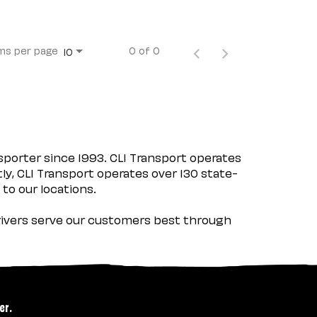
ms per page
0 of 0
10
porter since 1993. CLI Transport operates
tly, CLI Transport operates over 130 state-
 to our locations.
 drivers serve our customers best through
er.