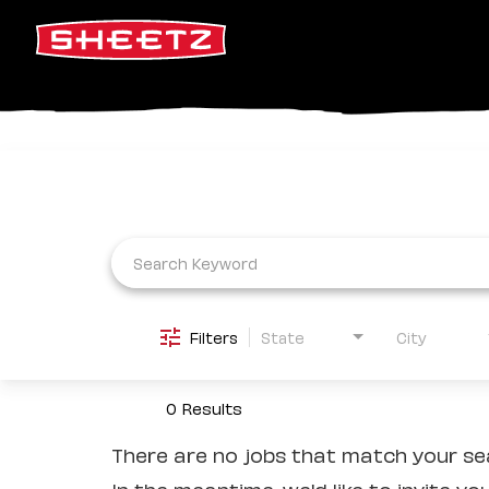
Job Search Page
Filters
State
City
0 Results
There are no jobs that match your sea
In the meantime, we'd like to invite yo