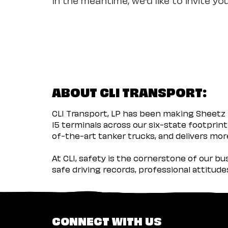
ABOUT CLI TRANSPORT:
CLI Transport, LP has been making Sheetz 
15 terminals across our six-state footprint
of-the-art tanker trucks, and delivers more
At CLI, safety is the cornerstone of our b
safe driving records, professional attitud
CONNECT WITH US