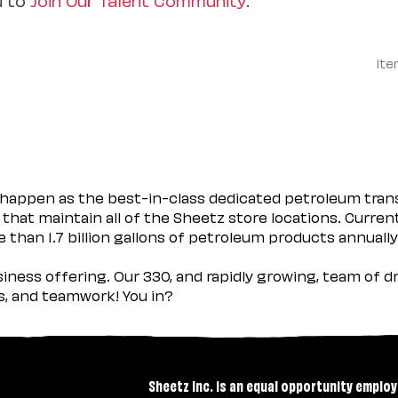
Ite
happen as the best-in-class dedicated petroleum trans
 that maintain all of the Sheetz store locations. Curren
 than 1.7 billion gallons of petroleum products annually
usiness offering. Our 330, and rapidly growing, team of
es, and teamwork! You in?
Sheetz Inc. is an equal opportunity employ