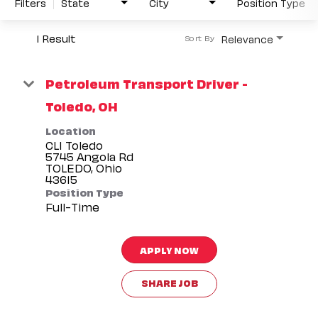
Filters
State
City
Position Type
1 Result
Relevance
Sort By
Petroleum Transport Driver -
Toledo, OH
Location
CLI Toledo
5745 Angola Rd
TOLEDO, Ohio
Position Type
Full-Time
APPLY NOW
SHARE JOB