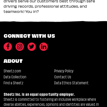
drivers serve our customers best through safe
driving records, professional attitudes, and
teamwork! You in?
CONNECT WITH US
ABOUT
Sheetz.com
Privacy Policy
Data Collection
Contact Us
Find a Sheetz
Data Ethics Statement
Sheetz Inc. is an equal opportunity employer.
Sheetz is committed to fostering an inclusive workplace where
diverse abilities, experiences, opinions and identities are valued. In