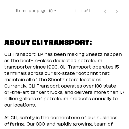
Items per page
1 – 1 of 1
10
ABOUT CLI TRANSPORT:
CLI Transport, LP has been making Sheetz happen
as the best-in-class dedicated petroleum
transporter since 1993. CLI Transport operates 15
terminals across our six-state footprint that
maintain all of the Sheetz store locations.
Currently, CLI Transport operates over 130 state-
of-the-art tanker trucks, and delivers more than 1.7
billion gallons of petroleum products annually to
our locations.
At CLI, safety is the cornerstone of our business
offering. Our 330, and rapidly growing, team of