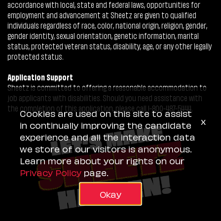
accordance with local, state and federal laws, opportunities for
employment and advancement at Sheetz are given to qualified
individuals regardless of race, color, national origin, religion, gender,
gender identity, sexual orientation, genetic information, marital
status, protected veteran status, disability, age, or any other legally
protected status.
Application Support
Sheetz is committed to offering a reasonable accommodation to
job applicants with disabilities. Should you need assistance with
the completion of this application, please call 1-800-487-5444.
Cookies are used on this site to assist
x
in continually improving the candidate
experience and all the interaction data
we store of our visitors is anonymous.
Learn more about your rights on our
Privacy Policy
page.
Okay