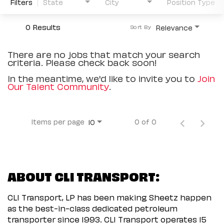
Filters
State
City
Position Type
0 Results
Relevance
Sort By
There are no jobs that match your search
criteria. Please check back soon!
In the meantime, we'd like to invite you to
Join
Our Talent Community
.
Items per page
0 of 0
10
ABOUT CLI TRANSPORT:
CLI Transport, LP has been making Sheetz happen
as the best-in-class dedicated petroleum
transporter since 1993. CLI Transport operates 15