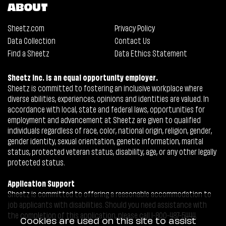
ABOUT
Sheetz.com
Privacy Policy
Data Collection
Contact Us
Find a Sheetz
Data Ethics Statement
Sheetz Inc. is an equal opportunity employer.
Sheetz is committed to fostering an inclusive workplace where
diverse abilities, experiences, opinions and identities are valued. In
accordance with local, state and federal laws, opportunities for
employment and advancement at Sheetz are given to qualified
individuals regardless of race, color, national origin, religion, gender,
gender identity, sexual orientation, genetic information, marital
status, protected veteran status, disability, age, or any other legally
protected status.
Application Support
Sheetz is committed to offering a reasonable accommodation to
job applicants with disabilities. Should you need assistance with
the completion of this application, please call 1-800-487-5444.
Cookies are used on this site to assist