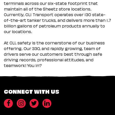
terminals across our six-state footprint that
maintain all of the Sheetz store locations.
Currently, CLI Transport operates over 130 state-
of-the-art tanker trucks, and delivers more than 1.7
billion gallons of petroleum products annually to
our locations.
At CLI, safety is the cornerstone of our business
offering. Our 330, and rapidly growing, team of
drivers serve our customers best through safe
driving records, professional attitudes, and
teamwork! You in?
CONNECT WITH US