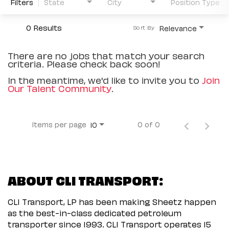
Filters
State
City
Position Type
0 Results
Relevance
Sort By
There are no jobs that match your search
criteria. Please check back soon!
In the meantime, we'd like to invite you to
Join
Our Talent Community
.
Items per page
0 of 0
10
ABOUT CLI TRANSPORT:
CLI Transport, LP has been making Sheetz happen
as the best-in-class dedicated petroleum
transporter since 1993. CLI Transport operates 15