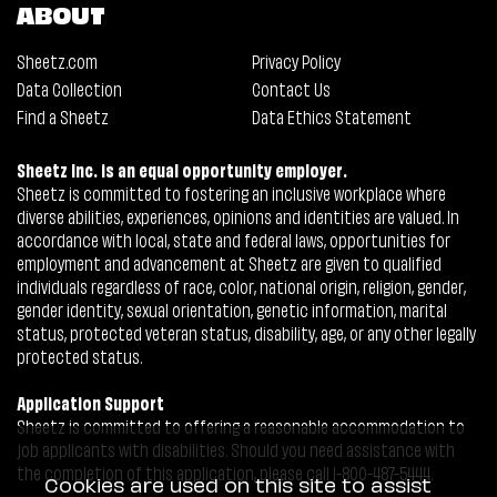
ABOUT
Sheetz.com
Privacy Policy
Data Collection
Contact Us
Find a Sheetz
Data Ethics Statement
Sheetz Inc. is an equal opportunity employer.
Sheetz is committed to fostering an inclusive workplace where
diverse abilities, experiences, opinions and identities are valued. In
accordance with local, state and federal laws, opportunities for
employment and advancement at Sheetz are given to qualified
individuals regardless of race, color, national origin, religion, gender,
gender identity, sexual orientation, genetic information, marital
status, protected veteran status, disability, age, or any other legally
protected status.
Application Support
Sheetz is committed to offering a reasonable accommodation to
job applicants with disabilities. Should you need assistance with
the completion of this application, please call 1-800-487-5444.
Cookies are used on this site to assist