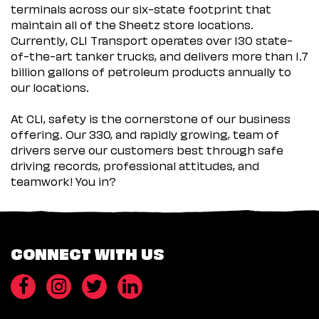
terminals across our six-state footprint that
maintain all of the Sheetz store locations.
Currently, CLI Transport operates over 130 state-
of-the-art tanker trucks, and delivers more than 1.7
billion gallons of petroleum products annually to
our locations.
At CLI, safety is the cornerstone of our business
offering. Our 330, and rapidly growing, team of
drivers serve our customers best through safe
driving records, professional attitudes, and
teamwork! You in?
CONNECT WITH US