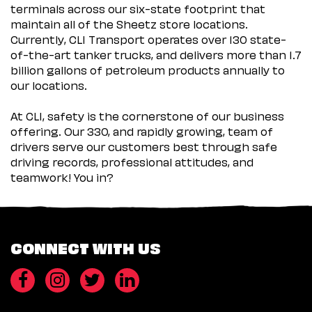
terminals across our six-state footprint that
maintain all of the Sheetz store locations.
Currently, CLI Transport operates over 130 state-
of-the-art tanker trucks, and delivers more than 1.7
billion gallons of petroleum products annually to
our locations.
At CLI, safety is the cornerstone of our business
offering. Our 330, and rapidly growing, team of
drivers serve our customers best through safe
driving records, professional attitudes, and
teamwork! You in?
CONNECT WITH US