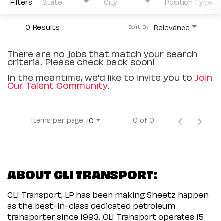
Filters
State
City
Position Type
0 Results
Relevance
Sort By
There are no jobs that match your search
criteria. Please check back soon!
In the meantime, we'd like to invite you to
Join
Our Talent Community
.
Items per page
0 of 0
10
ABOUT CLI TRANSPORT:
CLI Transport, LP has been making Sheetz happen
as the best-in-class dedicated petroleum
transporter since 1993. CLI Transport operates 15