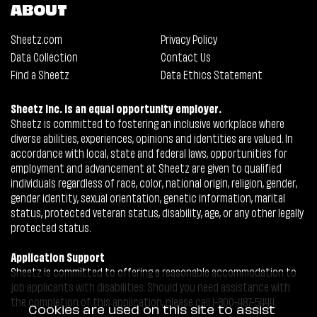
ABOUT
Sheetz.com
Privacy Policy
Data Collection
Contact Us
Find a Sheetz
Data Ethics Statement
Sheetz Inc. is an equal opportunity employer.
Sheetz is committed to fostering an inclusive workplace where
diverse abilities, experiences, opinions and identities are valued. In
accordance with local, state and federal laws, opportunities for
employment and advancement at Sheetz are given to qualified
individuals regardless of race, color, national origin, religion, gender,
gender identity, sexual orientation, genetic information, marital
status, protected veteran status, disability, age, or any other legally
protected status.
Application Support
Sheetz is committed to offering a reasonable accommodation to
job applicants with disabilities. Should you need assistance with
the completion of this application, please call 1-800-487-5444.
Cookies are used on this site to assist