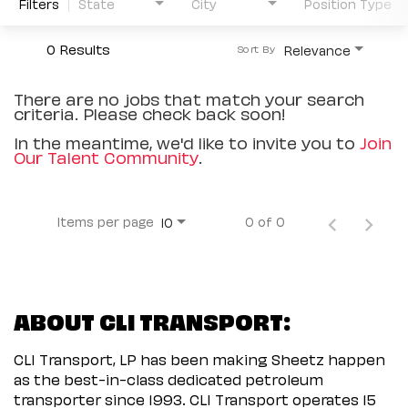
Filters
State
City
Position Type
0 Results
Relevance
Sort By
There are no jobs that match your search
criteria. Please check back soon!
In the meantime, we'd like to invite you to
Join
Our Talent Community
.
Items per page
0 of 0
10
ABOUT CLI TRANSPORT:
CLI Transport, LP has been making Sheetz happen
as the best-in-class dedicated petroleum
transporter since 1993. CLI Transport operates 15