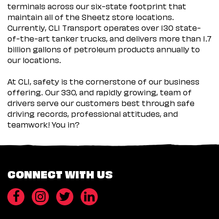
terminals across our six-state footprint that
maintain all of the Sheetz store locations.
Currently, CLI Transport operates over 130 state-
of-the-art tanker trucks, and delivers more than 1.7
billion gallons of petroleum products annually to
our locations.
At CLI, safety is the cornerstone of our business
offering. Our 330, and rapidly growing, team of
drivers serve our customers best through safe
driving records, professional attitudes, and
teamwork! You in?
CONNECT WITH US