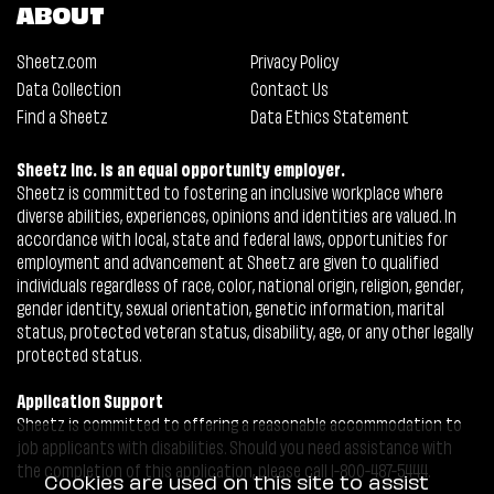
ABOUT
Sheetz.com
Privacy Policy
Data Collection
Contact Us
Find a Sheetz
Data Ethics Statement
Sheetz Inc. is an equal opportunity employer.
Sheetz is committed to fostering an inclusive workplace where
diverse abilities, experiences, opinions and identities are valued. In
accordance with local, state and federal laws, opportunities for
employment and advancement at Sheetz are given to qualified
individuals regardless of race, color, national origin, religion, gender,
gender identity, sexual orientation, genetic information, marital
status, protected veteran status, disability, age, or any other legally
protected status.
Application Support
Sheetz is committed to offering a reasonable accommodation to
job applicants with disabilities. Should you need assistance with
the completion of this application, please call 1-800-487-5444.
Cookies are used on this site to assist