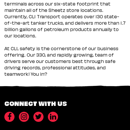
terminals across our six-state footprint that
maintain all of the Sheetz store locations.
Currently, CLI Transport operates over 130 state-
of-the-art tanker trucks, and delivers more than 1.7
billion gallons of petroleum products annually to
our locations.
At CLI, safety is the cornerstone of our business
offering. Our 330, and rapidly growing, team of
drivers serve our customers best through safe
driving records, professional attitudes, and
teamwork! You in?
CONNECT WITH US