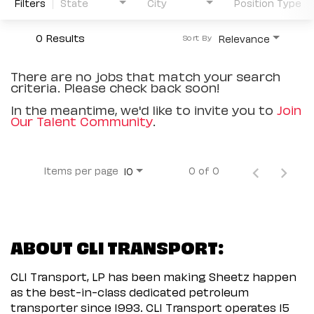
Filters
State
City
Position Type
0 Results
Relevance
Sort By
There are no jobs that match your search
criteria. Please check back soon!
In the meantime, we'd like to invite you to
Join
Our Talent Community
.
Items per page
0 of 0
10
ABOUT CLI TRANSPORT:
CLI Transport, LP has been making Sheetz happen
as the best-in-class dedicated petroleum
transporter since 1993. CLI Transport operates 15