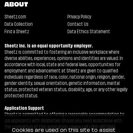
ABOUT
Sheetz.com
Privacy Policy
Data Collection
Contact Us
Find a Sheetz
Data Ethics Statement
Sheetz Inc. is an equal opportunity employer.
Sheetz is committed to fostering an inclusive workplace where
diverse abilities, experiences, opinions and identities are valued. In
accordance with local, state and federal laws, opportunities for
employment and advancement at Sheetz are given to qualified
individuals regardless of race, color, national origin, religion, gender,
gender identity, sexual orientation, genetic information, marital
status, protected veteran status, disability, age, or any other legally
protected status.
Application Support
Sheetz is committed to offering a reasonable accommodation to
job applicants with disabilities. Should you need assistance with
the completion of this application, please call 1-800-487-5444.
Cookies are used on this site to assist