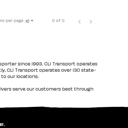
ms per page
0 of 0
10
porter since 1993. CLI Transport operates
tly, CLI Transport operates over 130 state-
 to our locations.
 drivers serve our customers best through
er.