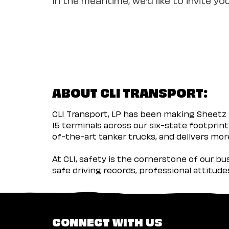
ABOUT CLI TRANSPORT:
CLI Transport, LP has been making Sheetz 
15 terminals across our six-state footprint
of-the-art tanker trucks, and delivers more
At CLI, safety is the cornerstone of our b
safe driving records, professional attitud
CONNECT WITH US