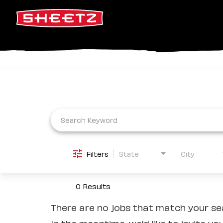
Job Search Page
Filters
State
City
0 Results
There are no jobs that match your sea
In the meantime, we'd like to invite yo