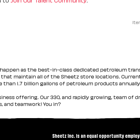
Ite
happen as the best-in-class dedicated petroleum trans
 that maintain all of the Sheetz store locations. Curren
 than 1.7 billion gallons of petroleum products annually
usiness offering. Our 330, and rapidly growing, team of
es, and teamwork! You in?
Sheetz Inc. is an equal opportunity employ