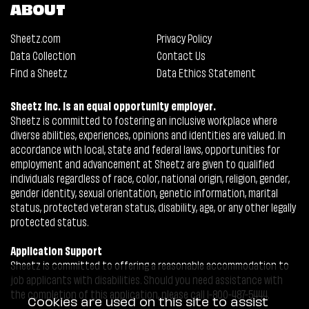
ABOUT
Sheetz.com
Privacy Policy
Data Collection
Contact Us
Find a Sheetz
Data Ethics Statement
Sheetz Inc. is an equal opportunity employer.
Sheetz is committed to fostering an inclusive workplace where
diverse abilities, experiences, opinions and identities are valued. In
accordance with local, state and federal laws, opportunities for
employment and advancement at Sheetz are given to qualified
individuals regardless of race, color, national origin, religion, gender,
gender identity, sexual orientation, genetic information, marital
status, protected veteran status, disability, age, or any other legally
protected status.
Application Support
Sheetz is committed to offering a reasonable accommodation to
job applicants with disabilities. Should you need assistance with
the completion of this application, please call 1-800-487-5444.
Cookies are used on this site to assist