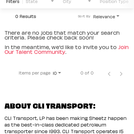
Filters
State
City
Position Type
0 Results
Relevance
Sort By
There are no jobs that match your search
criteria. Please check back soon!
In the meantime, we'd like to invite you to
Join
Our Talent Community
.
Items per page
0 of 0
10
ABOUT CLI TRANSPORT:
CLI Transport, LP has been making Sheetz happen
as the best-in-class dedicated petroleum
transporter since 1993. CLI Transport operates 15