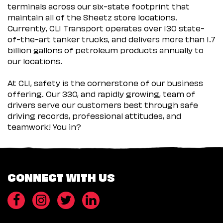
terminals across our six-state footprint that
maintain all of the Sheetz store locations.
Currently, CLI Transport operates over 130 state-
of-the-art tanker trucks, and delivers more than 1.7
billion gallons of petroleum products annually to
our locations.
At CLI, safety is the cornerstone of our business
offering. Our 330, and rapidly growing, team of
drivers serve our customers best through safe
driving records, professional attitudes, and
teamwork! You in?
CONNECT WITH US