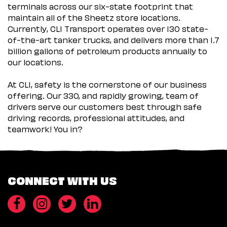
terminals across our six-state footprint that
maintain all of the Sheetz store locations.
Currently, CLI Transport operates over 130 state-
of-the-art tanker trucks, and delivers more than 1.7
billion gallons of petroleum products annually to
our locations.
At CLI, safety is the cornerstone of our business
offering. Our 330, and rapidly growing, team of
drivers serve our customers best through safe
driving records, professional attitudes, and
teamwork! You in?
CONNECT WITH US