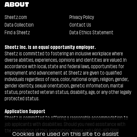
ABOUT
Sheetz.com
Privacy Policy
Data Collection
Contact Us
Find a Sheetz
Data Ethics Statement
Sheetz Inc. is an equal opportunity employer.
Sheetz is committed to fostering an inclusive workplace where
diverse abilities, experiences, opinions and identities are valued. In
accordance with local, state and federal laws, opportunities for
employment and advancement at Sheetz are given to qualified
individuals regardless of race, color, national origin, religion, gender,
gender identity, sexual orientation, genetic information, marital
status, protected veteran status, disability, age, or any other legally
protected status.
Application Support
Sheetz is committed to offering a reasonable accommodation to
job applicants with disabilities. Should you need assistance with
the completion of this application, please call 1-800-487-5444.
Cookies are used on this site to assist