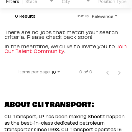
Filters
State
City
Position Type
0 Results
Relevance
Sort By
There are no jobs that match your search
criteria. Please check back soon!
In the meantime, we'd like to invite you to
Join
Our Talent Community
.
Items per page
0 of 0
10
ABOUT CLI TRANSPORT:
CLI Transport, LP has been making Sheetz happen
as the best-in-class dedicated petroleum
transporter since 1993. CLI Transport operates 15