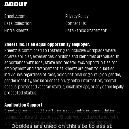
ABOUT
Sheetz.com
Privacy Policy
Data Collection
Contact Us
Find a Sheetz
Data Ethics Statement
Sheetz Inc. is an equal opportunity employer.
Sheetz is committed to fostering an inclusive workplace where
diverse abilities, experiences, opinions and identities are valued. In
accordance with local, state and federal laws, opportunities for
employment and advancement at Sheetz are given to qualified
individuals regardless of race, color, national origin, religion, gender,
gender identity, sexual orientation, genetic information, marital
status, protected veteran status, disability, age, or any other legally
protected status.
Application Support
Sheetz is committed to offering a reasonable accommodation to
job applicants with disabilities. Should you need assistance with
the completion of this application, please call 1-800-487-5444.
Cookies are used on this site to assist