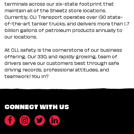
terminals across our six-state footprint that
maintain all of the Sheetz store locations.
Currently, CLI Transport operates over 130 state-
of-the-art tanker trucks, and delivers more than 1.7
billion gallons of petroleum products annually to
our locations.
At CLI, safety is the cornerstone of our business
offering. Our 330, and rapidly growing, team of
drivers serve our customers best through safe
driving records, professional attitudes, and
teamwork! You in?
CONNECT WITH US