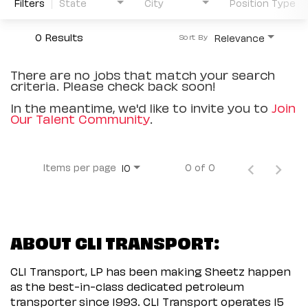
Filters
State
City
Position Type
0 Results
Relevance
Sort By
There are no jobs that match your search
criteria. Please check back soon!
In the meantime, we'd like to invite you to
Join
Our Talent Community
.
Items per page
0 of 0
10
ABOUT CLI TRANSPORT:
CLI Transport, LP has been making Sheetz happen
as the best-in-class dedicated petroleum
transporter since 1993. CLI Transport operates 15