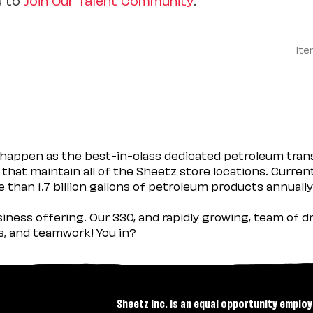
Ite
happen as the best-in-class dedicated petroleum trans
 that maintain all of the Sheetz store locations. Curren
 than 1.7 billion gallons of petroleum products annually
usiness offering. Our 330, and rapidly growing, team of
es, and teamwork! You in?
Sheetz Inc. is an equal opportunity employ