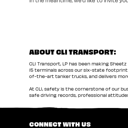
ABOUT CLI TRANSPORT:
CLI Transport, LP has been making Sheetz 
15 terminals across our six-state footprint
of-the-art tanker trucks, and delivers more
At CLI, safety is the cornerstone of our b
safe driving records, professional attitud
CONNECT WITH US