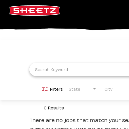
Job Search Page
Filters
State
City
0 Results
There are no jobs that match your sea
In the meantime, we'd like to invite yo