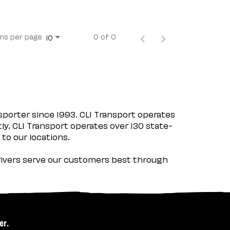
ms per page
0 of 0
10
porter since 1993. CLI Transport operates
tly, CLI Transport operates over 130 state-
 to our locations.
 drivers serve our customers best through
er.